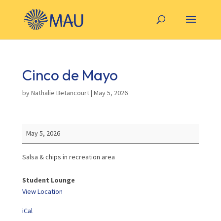
Cinco de Mayo
by
Nathalie Betancourt
|
May 5, 2026
Cinco
May 5, 2026
de
Mayo
Salsa & chips in recreation area
Student Lounge
View Location
iCal