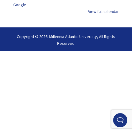
Google
View full calendar
Copyright © 2026. Millennia Atlantic University, All Rights
Reserved