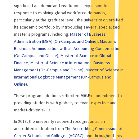
significant academic and institutional expansion. In
response to evolving global workforce demands,
particularly at the graduate level, the university diversified
its academic portfolio by introducing several specialized
master’s programs, including:
Master of Business
Administration (MBA) (On-Campus and Online)
,
Master of
Business Administration with an Accounting Concentration
(On-Campus and Online)
,
Master of Science in Global
Finance
,
Master of Science in International Business
Management (On-Campus and Online)
,
Master of Science in
International Logistics Management (On-Campus and
Online)
.
These program additions reflected
MAU’s
commitment to
providing students with globally relevant expertise and
market-driven skills.
In 2018, the university received recognition as an
accredited institution from The
Accrediting Commission of
Career Schools and Colleges (ACCSC)
, and throughout this