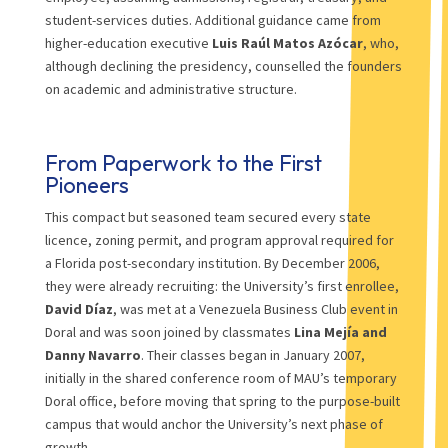
student-services duties. Additional guidance came from
higher-education executive
Luis Raúl Matos Azócar
, who,
although declining the presidency, counselled the founders
on academic and administrative structure.
From Paperwork to the First
Pioneers
This compact but seasoned team secured every state
licence, zoning permit, and program approval required for
a Florida post-secondary institution. By December 2006,
they were already recruiting: the University’s first enrollee,
David Díaz
, was met at a Venezuela Business Club event in
Doral and was soon joined by classmates
Lina Mejía and
Danny Navarro
. Their classes began in January 2007,
initially in the shared conference room of MAU’s temporary
Doral office, before moving that spring to the purpose-built
campus that would anchor the University’s next phase of
growth.