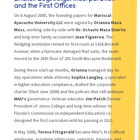
and the First Offices
On 8 August 2005, the founding papers for
Mariscal
Ayacucho University LLC
were signed by
Orianna Maza
Moss
, working side-by-side with
Dr. Octavio Maza Duerto
and long-time family accountant
Juan Figueroa
. The
fledgling institution rented its first room at 1428 Brickell
Avenue; when a hurricane damaged that suite, the team
moved to the 28th floor of 201 South Biscayne Boulevard.
During these start-up months,
Orianna
managed day-to-
day operations while attorney
Sophia Langley
, a specialist
in higher-education compliance, drafted the corporate
charter (filed June 2006) and the policies that still underpin
MAU’s
governance. Veteran educator
Jim Patch
(former
President of Jones College and long-time adviser to
Florida’s Commission on Independent Education) co-
designed the first curriculum until his passing in 2013.
In May 2006,
Teresa Fitzgerald
became MAU’s first official
employee, assuming admissions, registrar, treasury, and