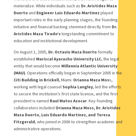
materialize. While individuals such as
Dr. Aristides Maza
Duerto
and
Engineer Luis Eduardo Martinez
played
important roles in the early planning stages, the founding
initiative and financial backing stemmed directly from
Dr.
Aristides Maza Tirado’s
longstanding commitment to
education and institutional development.
On August 1, 2005,
Dr. Octavio Maza Duerto
formally
established
Mariscal Ayacucho University LLC
, the legal
entity that would become
Millennia Atlantic University
(MAU)
. Operations officially began in September 2005 in the
Citi Building in Brickell
, Miami.
Orianna Maza Mos
s,
working with legal counsel
Sophia Langley
, led the efforts
to secure the institution’s first state license, and the first
president is named
Raul Matos Azocar
. Key founding
collaborators included
Orianna Maza Moss, Dr. Aristides
Maza Duerto, Luis Eduardo Martinez, and Teresa
Fitzgerald
, who joined in 2006 to strengthen academic and
administrative operations.