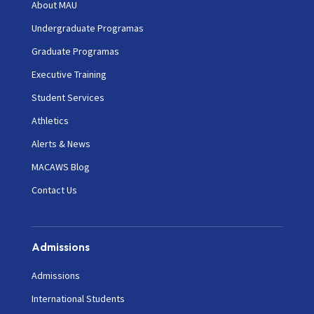
About MAU
Undergraduate Programas
Graduate Programas
Executive Training
Student Services
Athletics
Alerts & News
MACAWS Blog
Contact Us
Admissions
Admissions
International Students