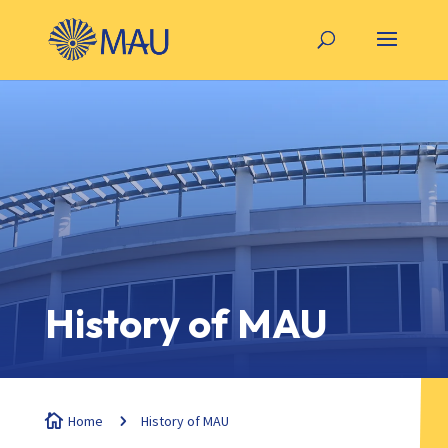
History of MAU

Home
5
History of MAU