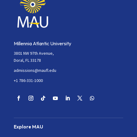
Millennia Atlantic University
3801 NW 97th Avenue,
Doral, FL 33178
admissions@maufl.edu
+1 786-331-1000
Explore MAU