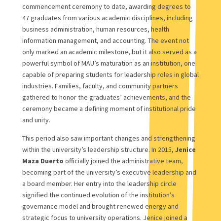
commencement ceremony to date, awarding degrees to
47 graduates from various academic disciplines, including
business administration, human resources, health
information management, and accounting. The event not
only marked an academic milestone, but it also served as a
powerful symbol of MAU’s maturation as an institution, one
capable of preparing students for leadership roles in global
industries. Families, faculty, and community partners
gathered to honor the graduates’ achievements, and the
ceremony became a defining moment of institutional pride
and unity.
This period also saw important changes and strengthening
within the university’s leadership structure. In 2015,
Jenice
Maza Duerto
officially joined the administrative team,
becoming part of the university’s executive leadership and
a board member. Her entry into the leadership circle
signified the continued evolution of the institution’s
governance model and brought renewed energy and
strategic focus to university operations. Jenice joined a