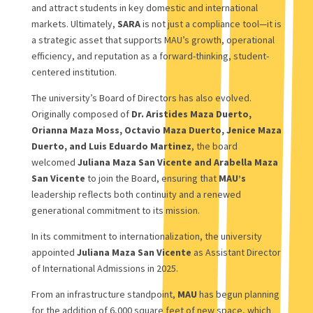
and attract students in key domestic and international
markets. Ultimately,
SARA
is not just a compliance tool—it is
a strategic asset that supports MAU’s growth, operational
efficiency, and reputation as a forward-thinking, student-
centered institution.
The university’s Board of Directors has also evolved.
Originally composed of
Dr. Aristides Maza Duerto,
Orianna Maza Moss, Octavio Maza Duerto, Jenice Maza
Duerto, and Luis Eduardo Martinez
, the board
welcomed
Juliana Maza San Vicente and Arabella Maza
San Vicente
to join the Board, ensuring that
MAU’s
leadership reflects both continuity and a renewed
generational commitment to its mission.
In its commitment to internationalization, the university
appointed
Juliana Maza San Vicente
as Assistant Director
of International Admissions in 2025.
From an infrastructure standpoint,
MAU
has begun planning
for the addition of 6,000 square feet of new space, which