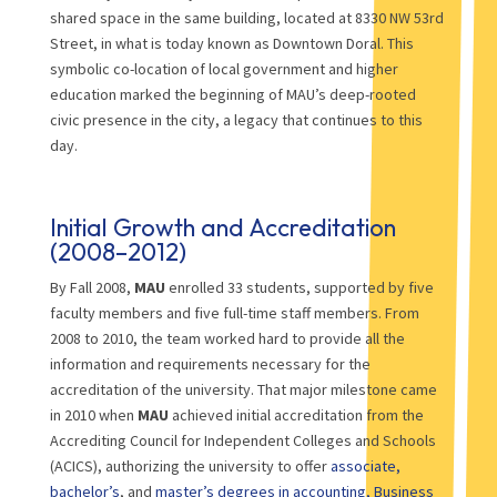
shared space in the same building, located at 8330 NW 53rd
Street, in what is today known as Downtown Doral. This
symbolic co-location of local government and higher
education marked the beginning of MAU’s deep-rooted
civic presence in the city, a legacy that continues to this
day.
Initial Growth and Accreditation
(2008–2012)
By Fall 2008,
MAU
enrolled 33 students, supported by five
faculty members and five full-time staff members. From
2008 to 2010, the team worked hard to provide all the
information and requirements necessary for the
accreditation of the university. That major milestone came
in 2010 when
MAU
achieved initial accreditation from the
Accrediting Council for Independent Colleges and Schools
(ACICS), authorizing the university to offer
associate,
bachelor’s
, and
master’s degrees in accounting, Business