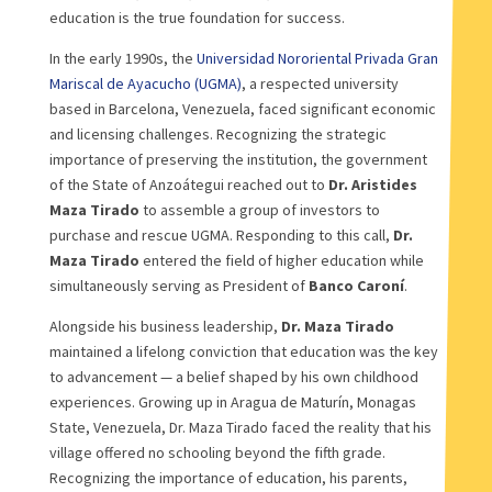
education is the true foundation for success.
In the early 1990s, the
Universidad Nororiental Privada Gran
Mariscal de Ayacucho (UGMA)
, a respected university
based in Barcelona, Venezuela, faced significant economic
and licensing challenges. Recognizing the strategic
importance of preserving the institution, the government
of the State of Anzoátegui reached out to
Dr. Aristides
Maza Tirado
to assemble a group of investors to
purchase and rescue UGMA. Responding to this call,
Dr.
Maza Tirado
entered the field of higher education while
simultaneously serving as President of
Banco Caroní
.
Alongside his business leadership,
Dr. Maza Tirado
maintained a lifelong conviction that education was the key
to advancement — a belief shaped by his own childhood
experiences. Growing up in Aragua de Maturín, Monagas
State, Venezuela, Dr. Maza Tirado faced the reality that his
village offered no schooling beyond the fifth grade.
Recognizing the importance of education, his parents,