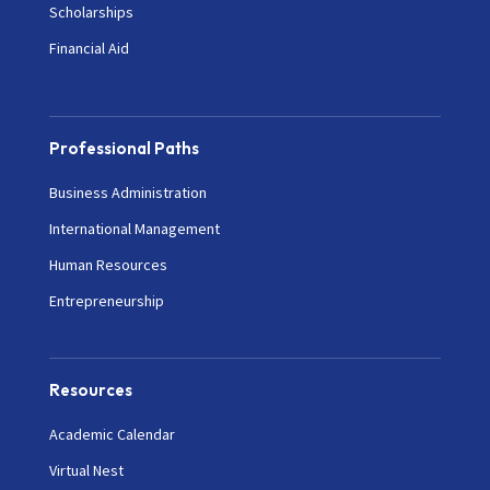
Scholarships
Financial Aid
Professional Paths
Business Administration
International Management
Human Resources
Entrepreneurship
Resources
Academic Calendar
Virtual Nest