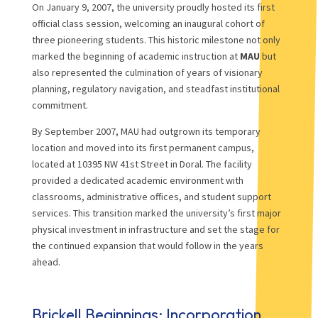
On January 9, 2007, the university proudly hosted its first
official class session, welcoming an inaugural cohort of
three pioneering students. This historic milestone not only
marked the beginning of academic instruction at
MAU
but
also represented the culmination of years of visionary
planning, regulatory navigation, and steadfast institutional
commitment.
By September 2007, MAU had outgrown its temporary
location and moved into its first permanent campus,
located at 10395 NW 41st Street in Doral. The facility
provided a dedicated academic environment with
classrooms, administrative offices, and student support
services. This transition marked the university’s first major
physical investment in infrastructure and set the stage for
the continued expansion that would follow in the years
ahead.
Brickell Beginnings: Incorporation