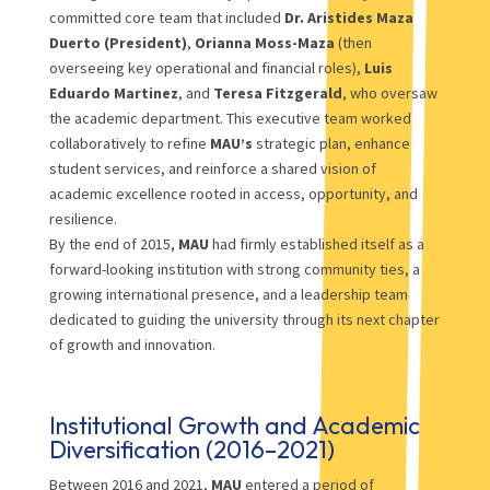
committed core team that included
Dr. Aristides Maza
Duerto (President)
,
Orianna Moss-Maza
(then
overseeing key operational and financial roles),
Luis
Eduardo Martinez
, and
Teresa Fitzgerald
, who oversaw
the academic department. This executive team worked
collaboratively to refine
MAU’s
strategic plan, enhance
student services, and reinforce a shared vision of
academic excellence rooted in access, opportunity, and
resilience.
By the end of 2015,
MAU
had firmly established itself as a
forward-looking institution with strong community ties, a
growing international presence, and a leadership team
dedicated to guiding the university through its next chapter
of growth and innovation.
Institutional Growth and Academic
Diversification (2016–2021)
Between 2016 and 2021,
MAU
entered a period of