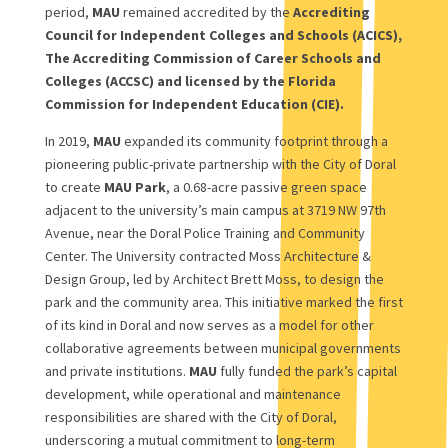
period,
MAU
remained accredited by the
Accrediting
Council for Independent Colleges and Schools (ACICS),
The Accrediting Commission of Career Schools and
Colleges (ACCSC) and licensed by the Florida
Commission for Independent Education (CIE).
In 2019,
MAU
expanded its community footprint through a
pioneering public-private partnership with the City of Doral
to create
MAU Park
, a 0.68-acre passive green space
adjacent to the university’s main campus at 3719 NW 97th
Avenue, near the Doral Police Training and Community
Center. The University contracted Moss Architecture &
Design Group, led by Architect Brett Moss, to design the
park and the community area. This initiative marked the first
of its kind in Doral and now serves as a model for other
collaborative agreements between municipal governments
and private institutions.
MAU
fully funded the park’s capital
development, while operational and maintenance
responsibilities are shared with the City of Doral,
underscoring a mutual commitment to long-term