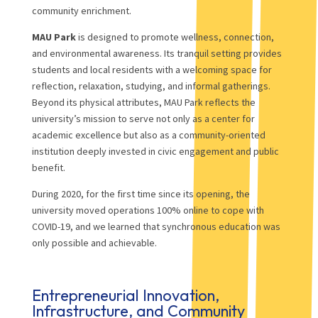
community enrichment.
MAU Park
is designed to promote wellness, connection,
and environmental awareness. Its tranquil setting provides
students and local residents with a welcoming space for
reflection, relaxation, studying, and informal gatherings.
Beyond its physical attributes, MAU Park reflects the
university’s mission to serve not only as a center for
academic excellence but also as a community-oriented
institution deeply invested in civic engagement and public
benefit.
During 2020, for the first time since its opening, the
university moved operations 100% online to cope with
COVID-19, and we learned that synchronous education was
only possible and achievable.
Entrepreneurial Innovation,
Infrastructure, and Community