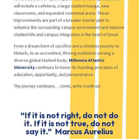
will include a cafeteria, a large student lounge, new
classrooms, and expanded communal areas. These
improvements are part of a broader master plan to
enhance the surrounding campus environment and improve
student life and campus integration in the heart of Doral.
From a dream born of sacrifice and a shoebox journey to
Maturín, to an accredited, thriving institution serving a
diverse global student body,
Millennia Atlantic
University
continues to honor its founding principles of
education, opportunity, and perseverance.
The journey continues… come, write it with us!
“If it is not right, do not do
it. If it is not true, do not
say it.” Marcus Aurelius