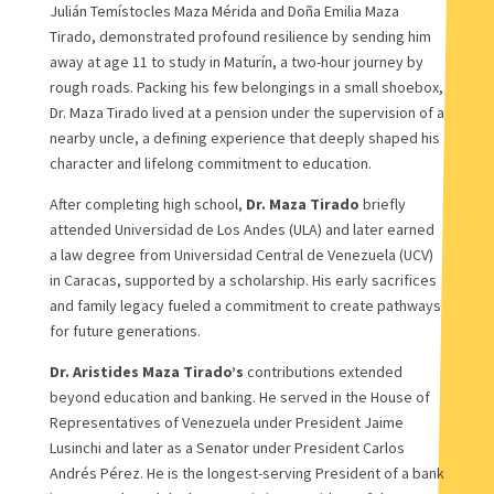
Julián Temístocles Maza Mérida and Doña Emilia Maza
Tirado, demonstrated profound resilience by sending him
away at age 11 to study in Maturín, a two-hour journey by
rough roads. Packing his few belongings in a small shoebox,
Dr. Maza Tirado lived at a pension under the supervision of a
nearby uncle, a defining experience that deeply shaped his
character and lifelong commitment to education.
After completing high school,
Dr. Maza Tirado
briefly
attended Universidad de Los Andes (ULA) and later earned
a law degree from Universidad Central de Venezuela (UCV)
in Caracas, supported by a scholarship. His early sacrifices
and family legacy fueled a commitment to create pathways
for future generations.
Dr. Aristides Maza Tirado’s
contributions extended
beyond education and banking. He served in the House of
Representatives of Venezuela under President Jaime
Lusinchi and later as a Senator under President Carlos
Andrés Pérez. He is the longest-serving President of a bank