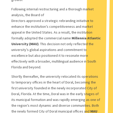
Following internal restructuring and a thorough market
analysis, the Board of
Directors approved a strategic rebranding initiative to
enhance the institution’s competitiveness and market
appeal in the United States. As a result, the institution
formally adopted the commercial name
Millennia Atlantic
University (MAU)
. This decision not only reflected the
university’s global aspirations and commitment to
excellence but also positioned it to resonate more
effectively with a broader, multilingual audience in South
Florida and beyond.
Shortly thereafter, the university relocated its operations
to temporary offices in the heart of Doral, becoming the
first university founded in the newly incorporated City of
Doral, Florida. At the time, Doral was in the early stages of
its municipal formation and was rapidly emerging as one of
the region’s most dynamic and diverse communities. Both
the newly formed City of Doral municipal offices and
MAU