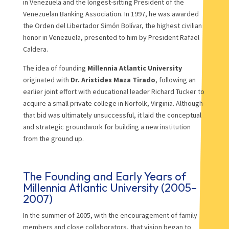
in Venezuela and the longest-sitting President of the
Venezuelan Banking Association. In 1997, he was awarded
the Orden del Libertador Simón Bolívar, the highest civilian
honor in Venezuela, presented to him by President Rafael
Caldera.
The idea of founding
Millennia Atlantic University
originated with
Dr. Aristides Maza Tirado
, following an
earlier joint effort with educational leader Richard Tucker to
acquire a small private college in Norfolk, Virginia. Although
that bid was ultimately unsuccessful, it laid the conceptual
and strategic groundwork for building a new institution
from the ground up.
The Founding and Early Years of
Millennia Atlantic University (2005–
2007)
In the summer of 2005, with the encouragement of family
members and close collaborators, that vision began to