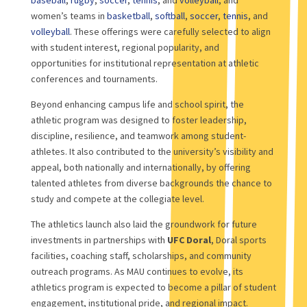
women’s teams in
basketball
,
softball
,
soccer
,
tennis
, and
volleyball
. These offerings were carefully selected to align
with student interest, regional popularity, and
opportunities for institutional representation at athletic
conferences and tournaments.
Beyond enhancing campus life and school spirit, the
athletic program was designed to foster leadership,
discipline, resilience, and teamwork among student-
athletes. It also contributed to the university’s visibility and
appeal, both nationally and internationally, by offering
talented athletes from diverse backgrounds the chance to
study and compete at the collegiate level.
The athletics launch also laid the groundwork for future
investments in partnerships with
UFC Doral
, Doral sports
facilities, coaching staff, scholarships, and community
outreach programs. As MAU continues to evolve, its
athletics program is expected to become a pillar of student
engagement, institutional pride, and regional impact.