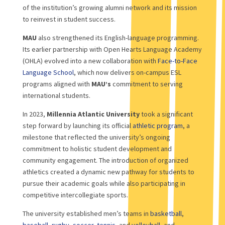
of the institution’s growing alumni network and its mission
to reinvest in student success.
MAU
also strengthened its English-language programming.
Its earlier partnership with Open Hearts Language Academy
(OHLA) evolved into a new collaboration with
Face-to-Face
Language School
, which now delivers on-campus ESL
programs aligned with
MAU’s
commitment to serving
international students.
In 2023,
Millennia Atlantic University
took a significant
step forward by launching its official
athletic program
, a
milestone that reflected the university’s ongoing
commitment to holistic student development and
community engagement. The introduction of organized
athletics created a dynamic new pathway for students to
pursue their academic goals while also participating in
competitive intercollegiate sports.
The university established men’s teams in
basketball
,
baseball
,
rugby
,
soccer
,
tennis
, and
volleyball
, and