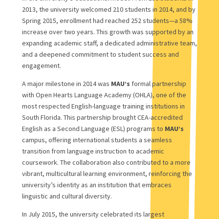
2013, the university welcomed 210 students in 2014, and by
Spring 2015, enrollment had reached 252 students—a 58%
increase over two years. This growth was supported by an
expanding academic staff, a dedicated administrative team,
and a deepened commitment to student success and
engagement.
A major milestone in 2014 was
MAU’s
formal partnership
with Open Hearts Language Academy (OHLA), one of the
most respected English-language training institutions in
South Florida. This partnership brought CEA-accredited
English as a Second Language (ESL) programs to
MAU’s
campus, offering international students a seamless
transition from language instruction to academic
coursework. The collaboration also contributed to a more
vibrant, multicultural learning environment, reinforcing the
university’s identity as an institution that embraces
linguistic and cultural diversity.
In July 2015, the university celebrated its largest