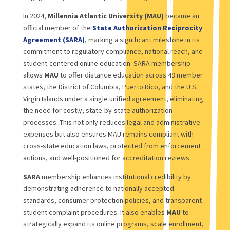
In 2024,
Millennia Atlantic University (MAU)
became an
official member of the
State Authorization Reciprocity
Agreement (SARA)
, marking a significant milestone in its
commitment to regulatory compliance, national reach, and
student-centered online education. SARA membership
allows
MAU
to offer distance education across 49 member
states, the District of Columbia, Puerto Rico, and the U.S.
Virgin Islands under a single unified agreement, eliminating
the need for costly, state-by-state authorization
processes. This not only reduces legal and administrative
expenses but also ensures MAU remains compliant with
cross-state education laws, protected from enforcement
actions, and well-positioned for accreditation reviews.
SARA
membership enhances institutional credibility by
demonstrating adherence to nationally accepted
standards, consumer protection policies, and transparent
student complaint procedures. It also enables
MAU
to
strategically expand its online programs, scale enrollment,