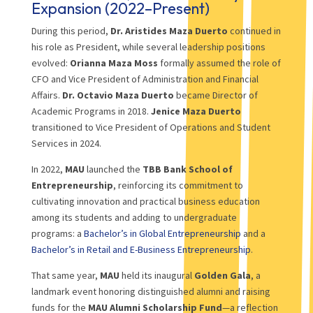
Expansion (2022–Present)
During this period,
Dr. Aristides Maza Duerto
continued in
his role as President, while several leadership positions
evolved:
Orianna Maza Moss
formally assumed the role of
CFO and Vice President of Administration and Financial
Affairs.
Dr. Octavio Maza Duerto
became Director of
Academic Programs in 2018.
Jenice Maza Duerto
transitioned to Vice President of Operations and Student
Services in 2024.
In 2022,
MAU
launched the
TBB Bank School of
Entrepreneurship
, reinforcing its commitment to
cultivating innovation and practical business education
among its students and adding to undergraduate
programs: a
Bachelor’s in Global Entrepreneurship
and a
Bachelor’s in Retail and E-Business Entrepreneurship
.
That same year,
MAU
held its inaugural
Golden Gala
, a
landmark event honoring distinguished alumni and raising
funds for the
MAU Alumni Scholarship Fund
—a reflection