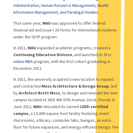
Administration, Human Resource Management, Health
Information Management, and Paralegal Studies.
That same year,
MAU
was approved to offer federal
financial aid and issue I-20 forms for international students
under the SEVP program.
In 2011,
MAU
expanded academic programs, created a
Continuing Education Division
, and launched its first
online MBA
program, with the first cohort graduating in
December 2012.
In 2011, the university acquired a new location to expand
and contracted
Moss Architecture & Design Group
, led
by
Architect Brett Moss
, to design and remodel the new
campus located at 3801 NW 97th Avenue, Doral, Florida. In
June 2012,
MAU
relocated its current
LEED-certified
campus
, a 13,000-square-foot facility featuring smart
classrooms, a library, computer labs, lounges, an extra
floor for future expansion, and energy-efficient design. The