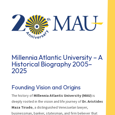
Millennia Atlantic University – A
Historical Biography 2005–
2025
Founding Vision and Origins
The history of
Millennia Atlantic University (MAU)
is
deeply rooted in the vision and life journey of
Dr. Aristides
Maza Tirado
, a distinguished Venezuelan lawyer,
businessman, banker, statesman, and firm believer that