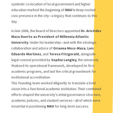
symbolic co-location of local government and higher
education marked the beginning of
MAU’s
deep-rooted
civic presence in the city—a legacy that continues to this
day.
In late 2006, the Board of Directors appointed
Dr. Aristides
Maza Duerto as President of Millennia Atlantic
University
. Under his leadership—and with the strategic
collaboration and advice of
Orianna Moss-Maza
,
Luis
Eduardo Martinez
, and
Teresa Fitzgerald
, alongside
legal counsel provided by
Sophia Langley,
the university
finalized its operational framework, developed its first
academic programs, and laid the critical groundwork for
institutional accreditation.
This founding team worked diligently to translate a bold
vision into a functional academic institution. Their combined
efforts shaped the university’s initial governance structure,
academic policies, and student services—all of which were
essential in positioning
MAU
for long-term success.