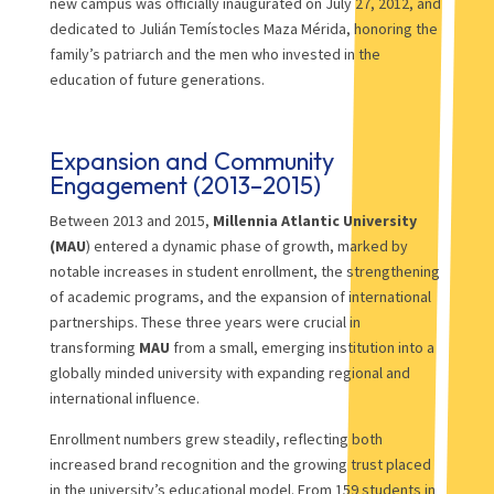
new campus was officially inaugurated on July 27, 2012, and
dedicated to Julián Temístocles Maza Mérida, honoring the
family’s patriarch and the men who invested in the
education of future generations.
Expansion and Community
Engagement (2013–2015)
Between 2013 and 2015,
Millennia Atlantic University
(MAU
) entered a dynamic phase of growth, marked by
notable increases in student enrollment, the strengthening
of academic programs, and the expansion of international
partnerships. These three years were crucial in
transforming
MAU
from a small, emerging institution into a
globally minded university with expanding regional and
international influence.
Enrollment numbers grew steadily, reflecting both
increased brand recognition and the growing trust placed
in the university’s educational model. From 159 students in