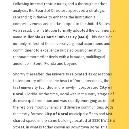
Following internal restructuring and a thorough market
analysis, the Board of Directors approved a strategic
rebranding initiative to enhance the institution’s
competitiveness and market appeal in the United States.
As a result, the institution formally adopted the commercial
name
Millennia Atlantic University (MAU)
. This decision
not only reflected the university’s global aspirations and
commitment to excellence but also positioned it to
resonate more effectively with a broader, multilingual
audience in South Florida and beyond.
Shortly thereafter, the university relocated its operations
to temporary offices in the heart of Doral, becoming the
first university founded in the newly incorporated
City of
Doral
, Florida. At the time, Doral was in the early stages of
its municipal formation and was rapidly emerging as one of
the region’s most dynamic and diverse communities. Both
the newly formed
City of Doral
municipal offices and MAU
shared space in the same building, located at 8330 NW 53rd
Street, in what is today known as Downtown Doral. This