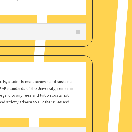
bility, students must achieve and sustain a
AP standards of the University, remain in
regard to any fees and tuition costs not
nd strictly adhere to all other rules and