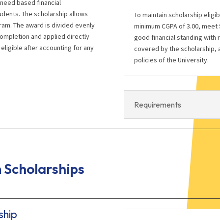
 need based financial
udents. The scholarship allows
To maintain scholarship eligi
ram. The award is divided evenly
minimum CGPA of 3.00, meet S
completion and applied directly
good financial standing with 
eligible after accounting for any
covered by the scholarship, a
policies of the University.
Requirements
Scholarships
ship