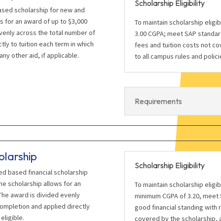
Scholarship Eligibility
ased scholarship for new and
s for an award of up to $3,000
To maintain scholarship eligi
venly across the total number of
3.00 CGPA; meet SAP standard
tly to tuition each term in which
fees and tuition costs not co
any other aid, if applicable.
to all campus rules and polici
Requirements
olarship
Scholarship Eligibility
eed based financial scholarship
e scholarship allows for an
To maintain scholarship eligi
The award is divided evenly
minimum CGPA of 3.20, meet S
completion and applied directly
good financial standing with 
eligible.
covered by the scholarship, a