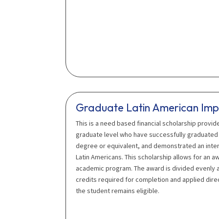
Graduate Latin American Imp
This is a need based financial scholarship provid
graduate level who have successfully graduated 
degree or equivalent, and demonstrated an intere
Latin Americans. This scholarship allows for an a
academic program. The award is divided evenly a
credits required for completion and applied direc
the student remains eligible.