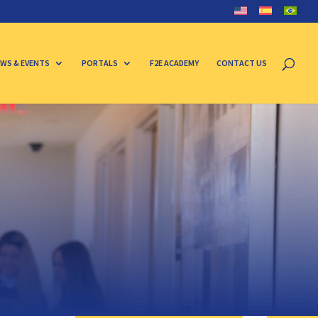
WS & EVENTS
PORTALS
F2E ACADEMY
CONTACT US