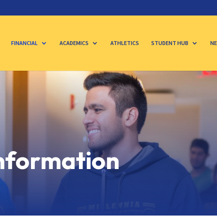
FINANCIAL
ACADEMICS
ATHLETICS
STUDENT HUB
NE
Information