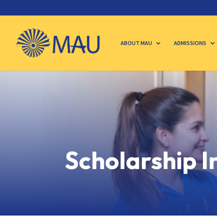
ABOUT MAU
ADMISSIONS
Scholarship 