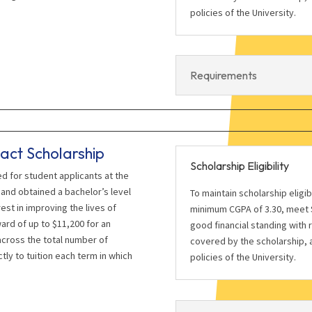
policies of the University.
Requirements
act Scholarship
Scholarship Eligibility
ed for student applicants at the
and obtained a bachelor’s level
To maintain scholarship eligi
st in improving the lives of
minimum CGPA of 3.30, meet S
ward of up to $11,200 for an
good financial standing with 
cross the total number of
covered by the scholarship, a
tly to tuition each term in which
policies of the University.