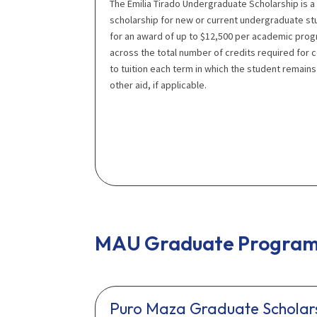
The Emilia Tirado Undergraduate Scholarship is a
scholarship for new or current undergraduate st
for an award of up to $12,500 per academic prog
across the total number of credits required for 
to tuition each term in which the student remains 
other aid, if applicable.
MAU Graduate Program 
Puro Maza Graduate Scholar