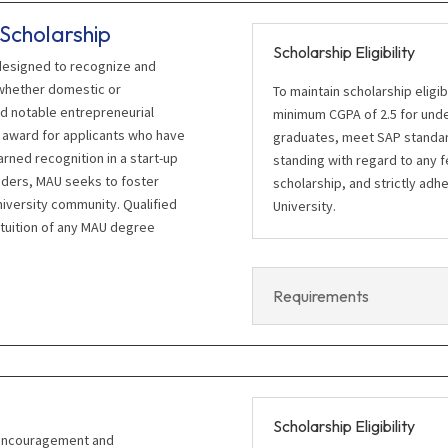
Scholarship
Scholarship Eligibility
 designed to recognize and
whether domestic or
To maintain scholarship eligi
d notable entrepreneurial
minimum CGPA of 2.5 for unde
his award for applicants who have
graduates, meet SAP standard
rned recognition in a start-up
standing with regard to any 
nders, MAU seeks to foster
scholarship, and strictly adhe
niversity community. Qualified
University.
 tuition of any MAU degree
Requirements
Scholarship Eligibility
 encouragement and