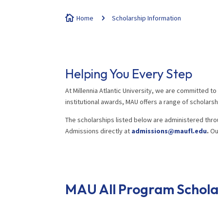

Home
5
Scholarship Information
Helping You Every Step
At Millennia Atlantic University, we are committed t
institutional awards, MAU offers a range of schola
The scholarships listed below are administered thro
Admissions directly at
admissions@maufl.edu
.
Our
MAU All Program Schola