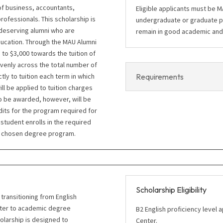
of business, accountants,
Eligible applicants must be 
fessionals. This scholarship is
undergraduate or graduate p
 deserving alumni who are
remain in good academic and f
ducation. Through the MAU Alumni
 to $3,000 towards the tuition of
venly across the total number of
Requirements
tly to tuition each term in which
ll be applied to tuition charges
o be awarded, however, will be
dits for the program required for
tudent enrolls in the required
er chosen degree program.
Scholarship Eligibility
transitioning from English
nter to academic degree
B2 English proficiency level
holarship is designed to
Center.