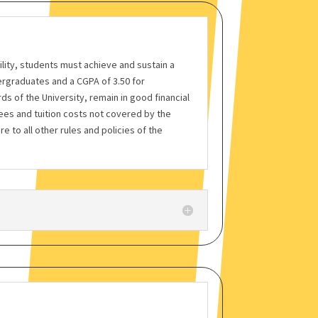
bility, students must achieve and sustain a
rgraduates and a CGPA of 3.50 for
s of the University, remain in good financial
fees and tuition costs not covered by the
re to all other rules and policies of the