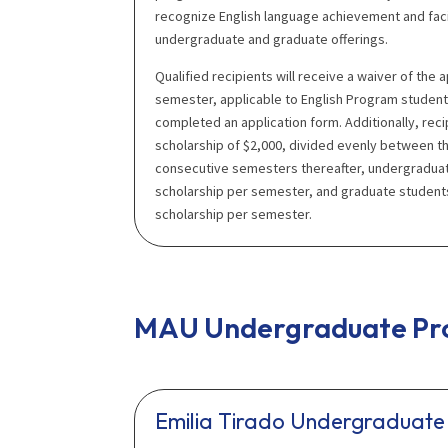
recognize English language achievement and fac
undergraduate and graduate offerings.
Qualified recipients will receive a waiver of the ap
semester, applicable to English Program studen
completed an application form. Additionally, reci
scholarship of $2,000, divided evenly between th
consecutive semesters thereafter, undergraduate
scholarship per semester, and graduate students
scholarship per semester.
MAU Undergraduate Pro
Emilia Tirado Undergraduate 