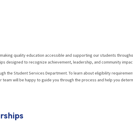
o making quality education accessible and supporting our students throughou
rships designed to recognize achievement, leadership, and community impac
ugh the Student Services Department. To learn about eligibility requiremen
 team will be happy to guide you through the process and help you determi
rships