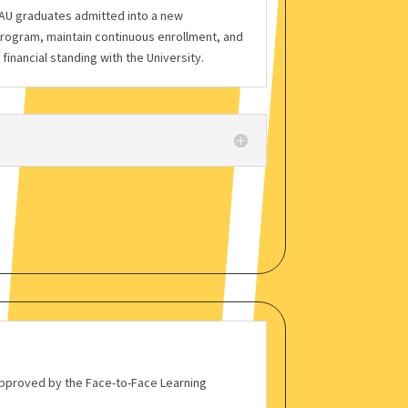
MAU graduates admitted into a new
rogram, maintain continuous enrollment, and
inancial standing with the University.
 approved by the Face-to-Face Learning