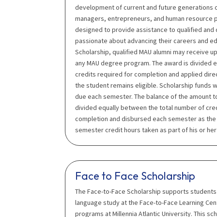
development of current and future generations 
managers, entrepreneurs, and human resource pro
designed to provide assistance to qualified and
passionate about advancing their careers and e
Scholarship, qualified MAU alumni may receive up
any MAU degree program. The award is divided e
credits required for completion and applied direc
the student remains eligible. Scholarship funds wi
due each semester. The balance of the amount t
divided equally between the total number of cre
completion and disbursed each semester as the s
semester credit hours taken as part of his or h
Face to Face Scholarship
The Face-to-Face Scholarship supports students 
language study at the Face-to-Face Learning Ce
programs at Millennia Atlantic University. This sc