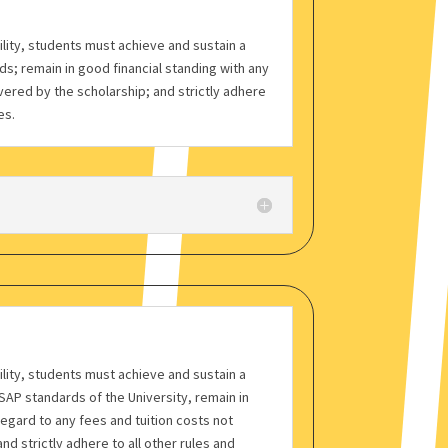
bility, students must achieve and sustain a
s; remain in good financial standing with any
vered by the scholarship; and strictly adhere
es.
bility, students must achieve and sustain a
AP standards of the University, remain in
regard to any fees and tuition costs not
nd strictly adhere to all other rules and