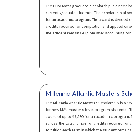
The Puro Maza graduate Scholarship is a need b
current graduate students. The scholarship allow
for an academic program. The award is divided e
credits required for completion and applied direc
the student remains eligible after accounting for 
Millennia Atlantic Masters Sch
The Millennia Atlantic Masters Scholarship is a n
for new MAU master’s level program students. Th
award of up to $9,590 for an academic program. 
across the total number of credits required for 
to tuition each term in which the student remains 