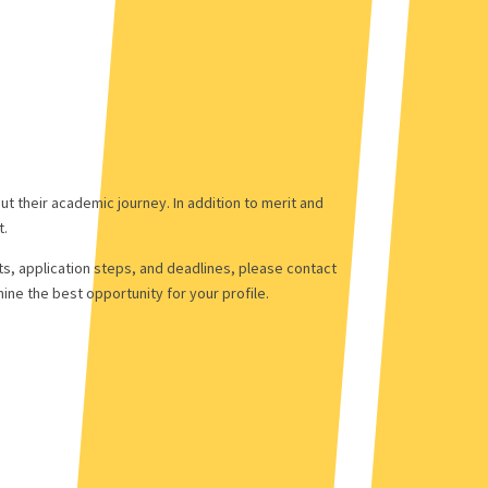
t their academic journey. In addition to merit and
t.
ts, application steps, and deadlines, please contact
ne the best opportunity for your profile.