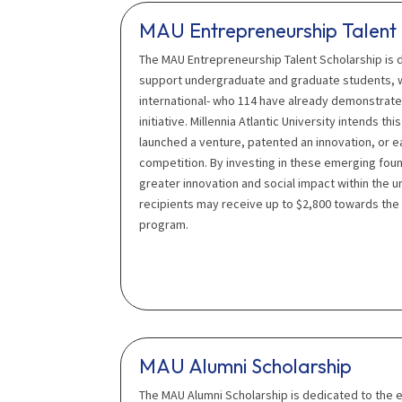
MAU Entrepreneurship Talent 
The MAU Entrepreneurship Talent Scholarship is
support undergraduate and graduate students, 
international- who 114 have already demonstrate
initiative. Millennia Atlantic University intends t
launched a venture, patented an innovation, or ea
competition. By investing in these emerging fou
greater innovation and social impact within the u
recipients may receive up to $2,800 towards the
program.
MAU Alumni Scholarship
The MAU Alumni Scholarship is dedicated to the