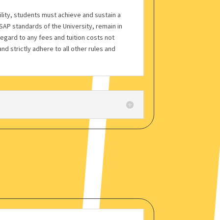
bility, students must achieve and sustain a
AP standards of the University, remain in
regard to any fees and tuition costs not
nd strictly adhere to all other rules and