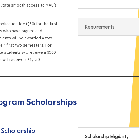
ilitate smooth access to MAU’s
plication fee ($50) for the first
Requirements
ts who have signed and
pients will be awarded a total
eir first two semesters. For
 students will receive a $900
 will receive a $1,150
gram Scholarships
Scholarship
Scholarship Eligibility