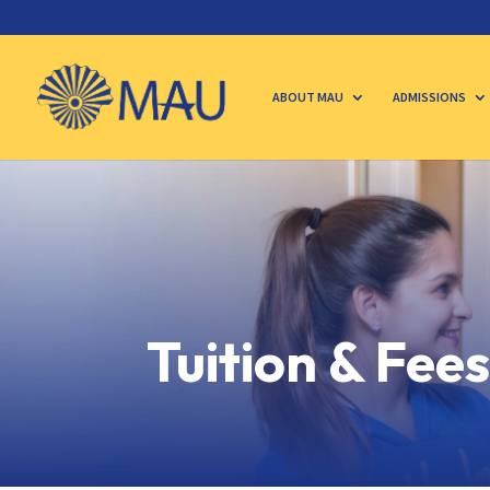
ABOUT MAU
ADMISSIONS
Tuition & Fee