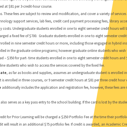
ed at $81 per 3-credit-hour course.
 These fees are subject to review and modification, and cover a variety of services o
ology support services, lab fees, credit card payment processing fees, library access,
 costs. Undergraduate students enrolled in one to eight semester credit hours will 
harged a fixed fee of $700. Graduate students enrolled in one to eight semester credi
nrolled in nine semester credit hours or more, including those engaged in hybrid inst
nrolled in the graduate online programs; however graduate online students who wish t
load – $350 for part- time students enrolled in one to eight semester credit hours and 
nline students who wish to access the services covered by the fixed fee.
mate
, as far as books and supplies, assumes an undergraduate student is enrolled in 
is enrolled in three courses, or 9 semester credit hours at $81 per three credit hour
te
additionally includes the application and registration fee, however, these fees ar
 also serves as a key pass entry to the school building. If the card is lost by the st
edit for Prior Learning will be charged a $250 Portfolio Fee at the time their portfolio
t will result in an additional $75 portfolio fee. If credit is awarded, an Academic Cre