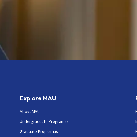
Explore MAU
About MAU
Undergraduate Programas
Graduate Programas