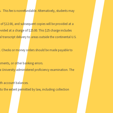
. This fee is nonrefundable. Alternatively, students may
 of $12.00, and subsequent copies will be provided at a
provided at a charge of $25.00. This $25 charge includes
 transcript delivery to areas outside the continental U.S.
sses. Checks or money orders should be made payable to
yments, or other banking errors.
a University-administered proficiency examination. The
with account balances.
y to the extent permitted by law, including collection