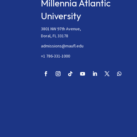
Millennia Atlantic
University
3801 NW 97th Avenue,
Doral, FL 33178
admissions@maufl.edu
+1 786-331-1000