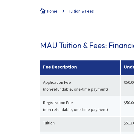

Home
5
Tuition & Fees
MAU Tuition & Fees: Financ
Fee Description
Unde
Application Fee
$50.0
(non-refundable, one-time payment)
Registration Fee
$50.0
(non-refundable, one-time payment)
Tuition
$512.