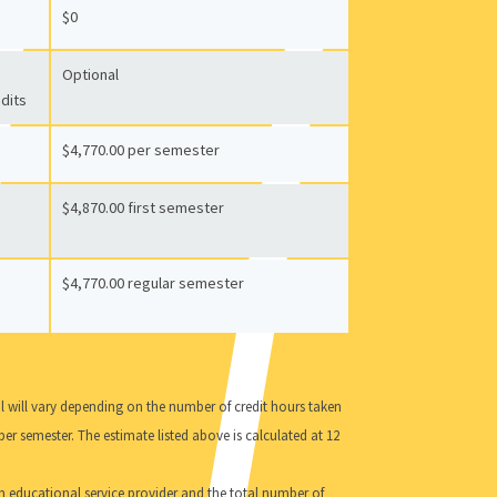
$0
Optional
edits
$4,770.00 per semester
$4,870.00 first semester
$4,770.00 regular semester
al will vary depending on the number of credit hours taken
per semester. The estimate listed above is calculated at 12
an educational service provider and the total number of