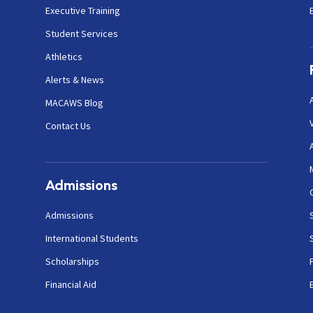
Executive Training
Student Services
Athletics
Alerts & News
MACAWS Blog
Contact Us
Admissions
Admissions
International Students
Scholarships
Financial Aid