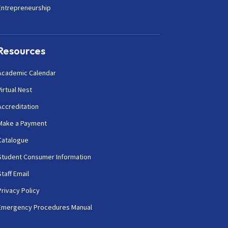
Entrepreneurship
Resources
Academic Calendar
Virtual Nest
Accreditation
Make a Payment
Catalogue
Student Consumer Information
Staff Email
Privacy Policy
Emergency Procedures Manual