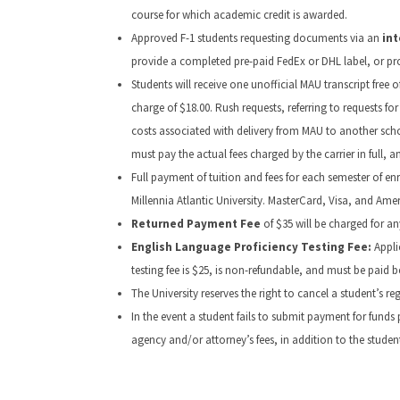
course for which academic credit is awarded.
Approved F-1 students requesting documents via an
int
provide a completed pre-paid FedEx or DHL label, or pr
Students will receive one unofficial MAU transcript free
charge of $18.00. Rush requests, referring to requests for
costs associated with delivery from MAU to another school
must pay the actual fees charged by the carrier in full, 
Full payment of tuition and fees for each semester of e
Millennia Atlantic University. MasterCard, Visa, and Ame
Returned Payment Fee
of $35 will be charged for a
English Language Proficiency Testing Fee:
Appli
testing fee is $25, is non-refundable, and must be paid 
The University reserves the right to cancel a student’s 
In the event a student fails to submit payment for funds p
agency and/or attorney’s fees, in addition to the stude