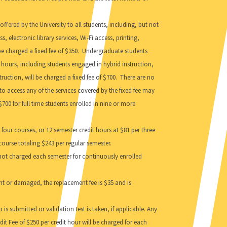
ffered by the University to all students, including, but not
 electronic library services, Wi-Fi access, printing,
be charged a fixed fee of $350. Undergraduate students
t hours, including students engaged in hybrid instruction,
ruction, will be charged a fixed fee of $700. There are no
o access any of the services covered by the fixed fee may
$700 for full time students enrolled in nine or more
four courses, or 12 semester credit hours at $81 per three
 course totaling $243 per regular semester.
e not charged each semester for continuously enrolled
udent or damaged, the replacement fee is $35 and is
 is submitted or validation test is taken, if applicable. Any
dit Fee of $250 per credit hour will be charged for each