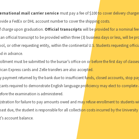
ernational mail carrier service
must pay a fee of $100 to cover delivery charges
ovide a FedEx or DHL account number to cover the shipping costs.
 of charge upon graduation.
Official transcripts
will be provided for a nominal fee
 an official transcript to be provided within three (3) business days or less, will be 
, or other requesting entity, within the continental U.S. Students requesting official
and in advance.
nrollment must be submitted to the bursar’s office on or before the first day of cla
rican Express cards and Zelle transfers are also accepted.
ny payment returned by the bank due to insufficient funds, closed accounts, stop pa
cants required to demonstrate English language proficiency may elect to complete 
before the examination is administered.
registration for failure to pay amounts owed and may refuse enrollment to students 
ast due, the student is responsible for all collection costs incurred by the Universit
nt’s account balance.