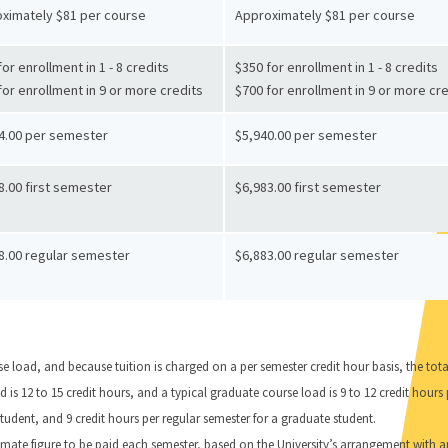
ximately $81 per course
Approximately $81 per course
or enrollment in 1 - 8 credits
$350 for enrollment in 1 - 8 credits
for enrollment in 9 or more credits
$700 for enrollment in 9 or more cr
4.00 per semester
$5,940.00 per semester
8.00 first semester
$6,983.00 first semester
8.00 regular semester
$6,883.00 regular semester
e load, and because tuition is charged on a per semester credit hour basis, the tot
is 12 to 15 credit hours, and a typical graduate course load is 9 to 12 credit hours 
tudent, and 9 credit hours per regular semester for a graduate student.
ximate figure to be paid each semester, based on the University’s arrangement with 