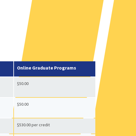
Online Graduate Programs
$50.00
$50.00
$530.00 per credit