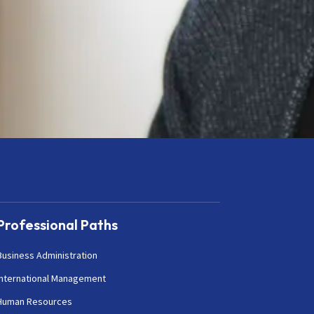
Professional Paths
Business Administration
International Management
Human Resources