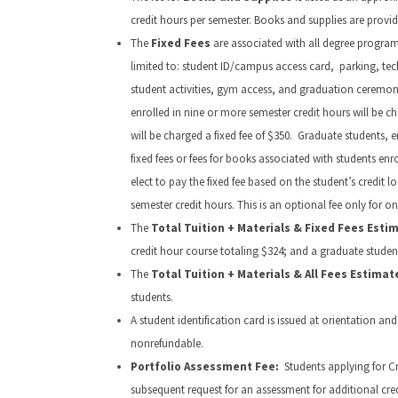
credit hours per semester. Books and supplies are provid
The
Fixed Fees
are associated with all degree programs.
limited to: student ID/campus access card, parking, techn
student activities, gym access, and graduation ceremony
enrolled in nine or more semester credit hours will be c
will be charged a fixed fee of $350. Graduate students, e
fixed fees or fees for books associated with students e
elect to pay the fixed fee based on the student’s credit 
semester credit hours. This is an optional fee only for o
The
Total Tuition + Materials & Fixed Fees Esti
credit hour course totaling $324; and a graduate student 
The
Total Tuition + Materials & All Fees Estima
students.
A student identification card is issued at orientation and
nonrefundable.
Portfolio Assessment Fee:
Students applying for Cr
subsequent request for an assessment for additional credi