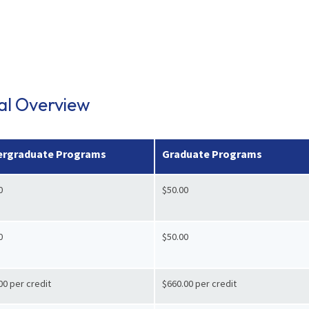
ial Overview
rgraduate Programs
Graduate Programs
0
$50.00
0
$50.00
00 per credit
$660.00 per credit