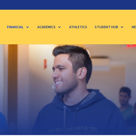
FINANCIAL
ACADEMICS
ATHLETICS
STUDENT HUB
NE
s