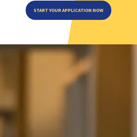
START YOUR APPLICATION NOW