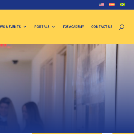
WS & EVENTS
PORTALS
F2E ACADEMY
CONTACT US