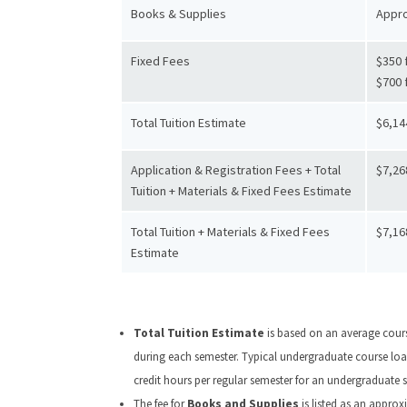
Books & Supplies
Appro
Fixed Fees
$350 f
$700 
Total Tuition Estimate
$6,14
Application & Registration Fees + Total
$7,26
Tuition + Materials & Fixed Fees Estimate
Total Tuition + Materials & Fixed Fees
$7,16
Estimate
Total Tuition Estimate
is based on an average cours
during each semester. Typical undergraduate course load 
credit hours per regular semester for an undergraduate s
The fee for
Books and Supplies
is listed as an appro