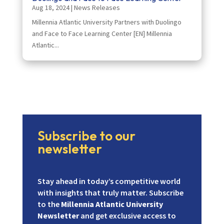
Aug 18, 2024
|
News Releases
Millennia Atlantic University Partners with Duolingo
and Face to Face Learning Center [EN] Millennia
Atlantic...
Subscribe to our
newsletter
Stay ahead in today’s competitive world
with insights that truly matter. Subscribe
to the
Millennia Atlantic University
Newsletter
and get exclusive access to