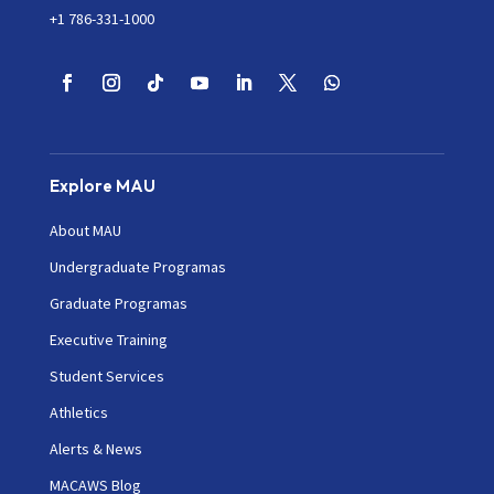
+1 786-331-1000
Explore MAU
About MAU
Undergraduate Programas
Graduate Programas
Executive Training
Student Services
Athletics
Alerts & News
MACAWS Blog