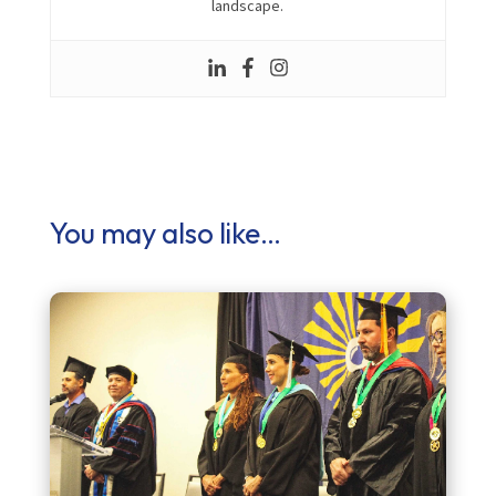
landscape.
You may also like…