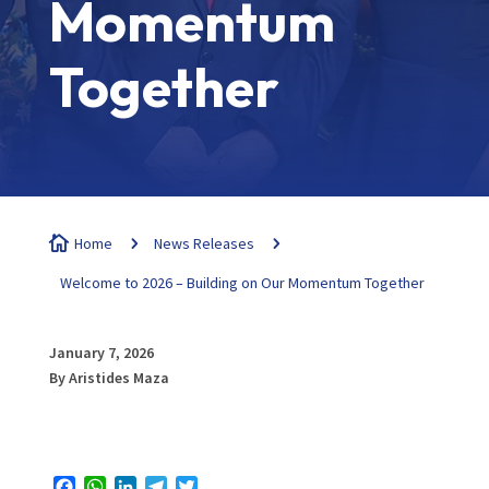
Momentum
Together

Home
5
News Releases
5
Welcome to 2026 – Building on Our Momentum Together
January 7, 2026
By Aristides Maza
Facebook
WhatsApp
LinkedIn
Telegram
Twitter