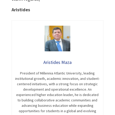
Aristides
Aristides Maza
President of Millennia Atlantic University, leading
institutional growth, academic innovation, and student-
centered initiatives, with a strong focus on strategic
development and operational excellence. An
experienced higher education leader, he is dedicated
to building collaborative academic communities and
advancing business education while expanding
opportunities for students in a global and evolving