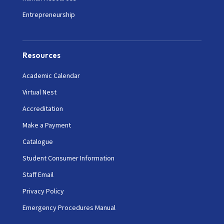
Entrepreneurship
Resources
Academic Calendar
Virtual Nest
Accreditation
Make a Payment
Catalogue
Student Consumer Information
Staff Email
Privacy Policy
Emergency Procedures Manual