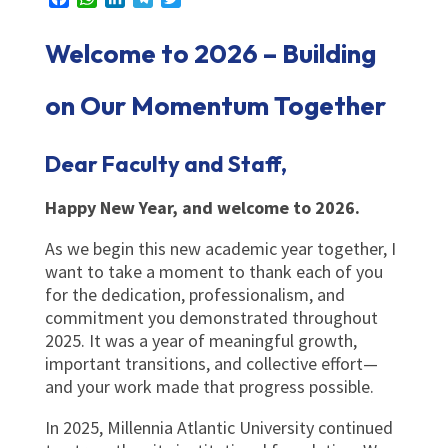
Welcome to 2026 – Building
on Our Momentum Together
Dear Faculty and Staff,
Happy New Year, and welcome to 2026.
As we begin this new academic year together, I
want to take a moment to thank each of you
for the dedication, professionalism, and
commitment you demonstrated throughout
2025. It was a year of meaningful growth,
important transitions, and collective effort—
and your work made that progress possible.
In 2025, Millennia Atlantic University continued