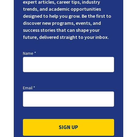
expert articles, career tips, industry
trends, and academic opportunities
designed to help you grow. Be the first to
discover new programs, events, and
success stories that can shape your
future, delivered straight to your inbox.
Name
*
Email
*