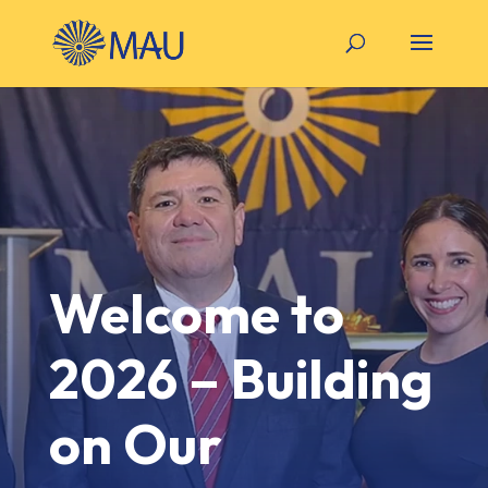
Welcome to
2026 – Building
on Our