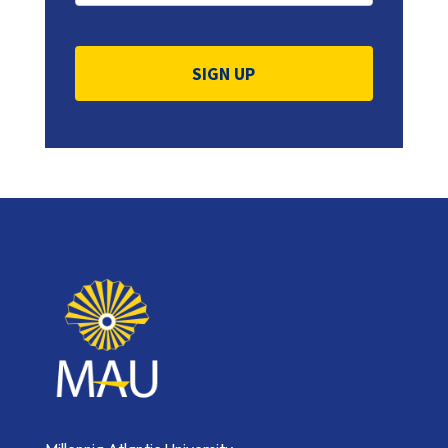
Constant
Contact
Use.
Please
leave
this
field
blank.