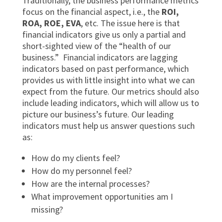
Traditionally, the business performance metrics
focus on the financial aspect, i.e., the
ROI,
ROA, ROE, EVA
, etc. The issue here is that
financial indicators give us only a partial and
short-sighted view of the “health of our
business.” Financial indicators are lagging
indicators based on past performance, which
provides us with little insight into what we can
expect from the future. Our metrics should also
include leading indicators, which will allow us to
picture our business’s future. Our leading
indicators must help us answer questions such
as:
How do my clients feel?
How do my personnel feel?
How are the internal processes?
What improvement opportunities am I
missing?