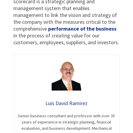
scorecard is a strategic planning and
management system that enables
management to link the vision and strategy of
the company with the measures critical to the
comprehensive
performance of the business
in the process of creating value for our
customers, employees, suppliers, and investors.
Luis David Ramirez
Senior business consultant and professor with over 35
years of experience in strategic planning, financial
evaluation, and business development. Mechanical