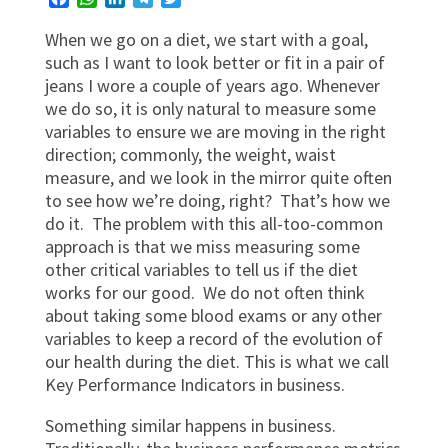
When we go on a diet, we start with a goal,
such as I want to look better or fit in a pair of
jeans I wore a couple of years ago. Whenever
we do so, it is only natural to measure some
variables to ensure we are moving in the right
direction; commonly, the weight, waist
measure, and we look in the mirror quite often
to see how we’re doing, right? That’s how we
do it. The problem with this all-too-common
approach is that we miss measuring some
other critical variables to tell us if the diet
works for our good. We do not often think
about taking some blood exams or any other
variables to keep a record of the evolution of
our health during the diet. This is what we call
Key Performance Indicators in business.
Something similar happens in business.