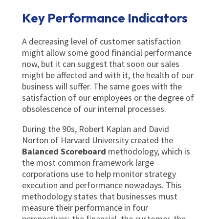
Key Performance Indicators
A decreasing level of customer satisfaction
might allow some good financial performance
now, but it can suggest that soon our sales
might be affected and with it, the health of our
business will suffer. The same goes with the
satisfaction of our employees or the degree of
obsolescence of our internal processes.
During the 90s, Robert Kaplan and David
Norton of Harvard University created the
Balanced Scoreboard
methodology, which is
the most common framework large
corporations use to help monitor strategy
execution and performance nowadays. This
methodology states that businesses must
measure their performance in four
perspectives: the financial, the customer, the