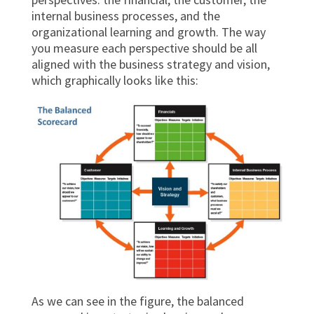
internal business processes, and the
organizational learning and growth. The way
you measure each perspective should be all
aligned with the business strategy and vision,
which graphically looks like this:
As we can see in the figure, the balanced