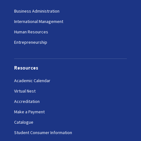
Business Administration
International Management
Human Resources
Entrepreneurship
Resources
Academic Calendar
Virtual Nest
Accreditation
Make a Payment
Catalogue
Student Consumer Information