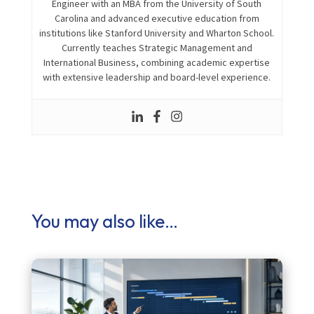
Engineer with an MBA from the
University of South
Carolina
and advanced executive education from
institutions like
Stanford University
and
Wharton School
.
Currently teaches Strategic Management and
International Business, combining academic expertise
with extensive leadership and board-level experience.
You may also like…