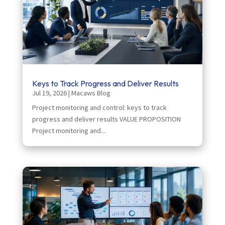
Keys to Track Progress and Deliver Results
Jul 19, 2026
|
Macaws Blog
Project monitoring and control: keys to track
progress and deliver results VALUE PROPOSITION
Project monitoring and...