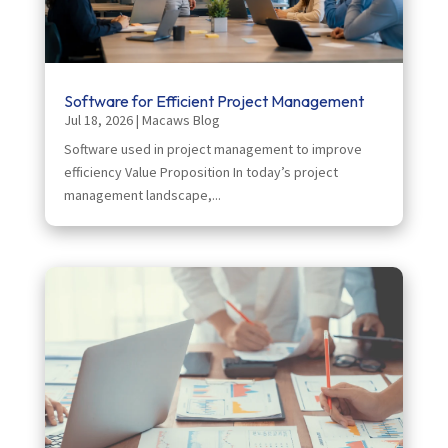
Software for Efficient Project Management
Jul 18, 2026
|
Macaws Blog
Software used in project management to improve
efficiency Value Proposition In today’s project
management landscape,...