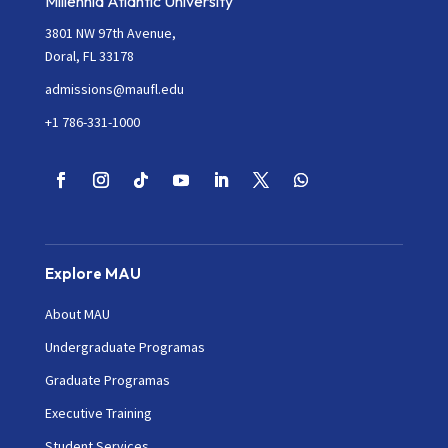
Millennia Atlantic University
3801 NW 97th Avenue,
Doral, FL 33178
admissions@maufl.edu
+1 786-331-1000
Explore MAU
About MAU
Undergraduate Programas
Graduate Programas
Executive Training
Student Services