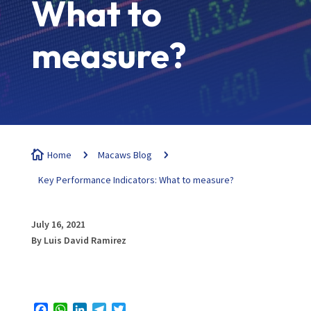
What to
measure?

Home
5
Macaws Blog
5
Key Performance Indicators: What to measure?
July 16, 2021
By Luis David Ramirez
Facebook
WhatsApp
LinkedIn
Telegram
Twitter