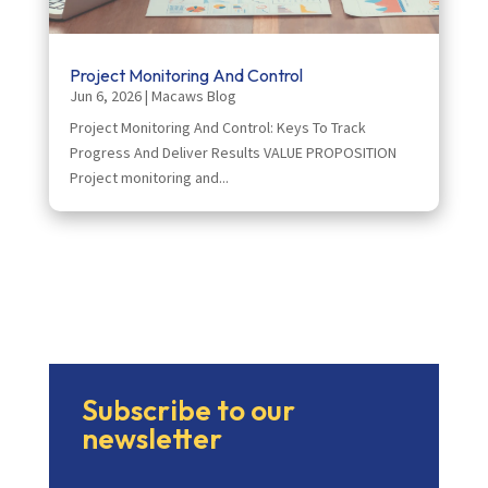
Project Monitoring And Control
Jun 6, 2026
|
Macaws Blog
Project Monitoring And Control: Keys To Track
Progress And Deliver Results VALUE PROPOSITION
Project monitoring and...
Subscribe to our
newsletter