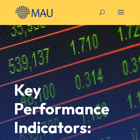
Key
Performance
Indicators: