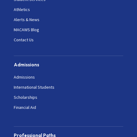
Athletics
Alerts & News
MACAWS Blog
Contact Us
Admissions
Admissions
International Students
Scholarships
Financial Aid
Professional Paths