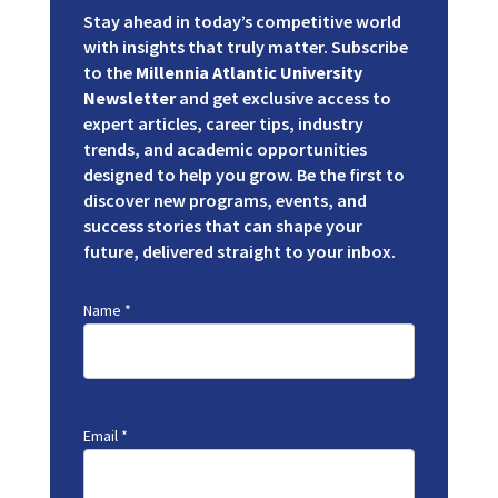
Stay ahead in today’s competitive world
with insights that truly matter. Subscribe
to the
Millennia Atlantic University
Newsletter
and get exclusive access to
expert articles, career tips, industry
trends, and academic opportunities
designed to help you grow. Be the first to
discover new programs, events, and
success stories that can shape your
future, delivered straight to your inbox.
Name
*
Email
*