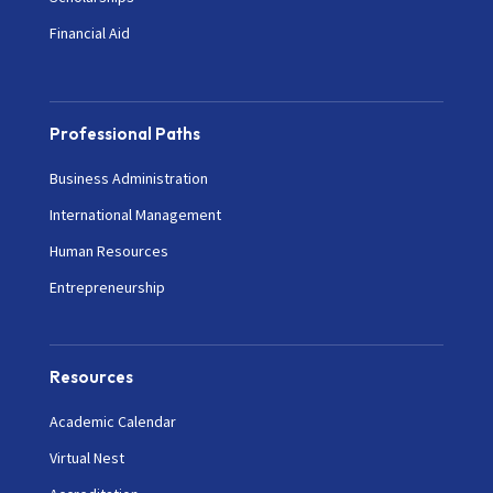
Financial Aid
Professional Paths
Business Administration
International Management
Human Resources
Entrepreneurship
Resources
Academic Calendar
Virtual Nest