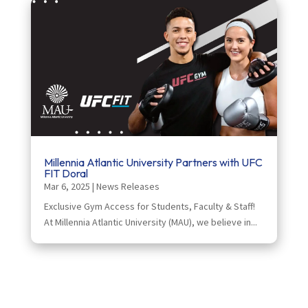
Millennia Atlantic University Partners with UFC
FIT Doral
Mar 6, 2025
|
News Releases
Exclusive Gym Access for Students, Faculty & Staff!
At Millennia Atlantic University (MAU), we believe in...