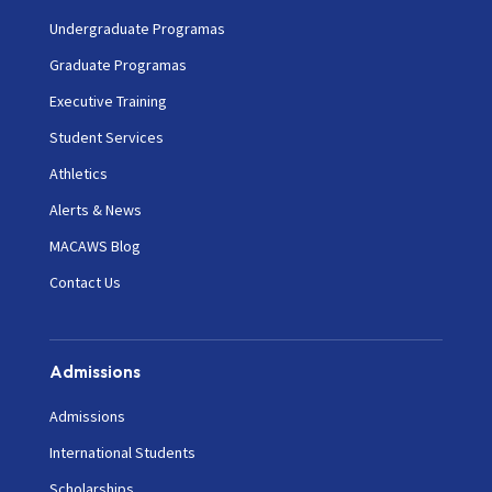
Undergraduate Programas
Graduate Programas
Executive Training
Student Services
Athletics
Alerts & News
MACAWS Blog
Contact Us
Admissions
Admissions
International Students
Scholarships