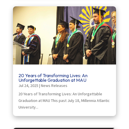
20 Years of Transforming Lives: An
Unforgettable Graduation at MAU
Jul 24, 2025
|
News Releases
20 Years of Transforming Lives: An Unforgettable
Graduation at MAU This past July 18, Millennia Atlantic
University...