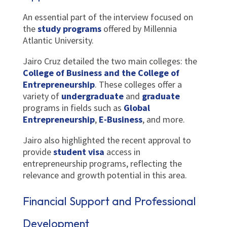
An essential part of the interview focused on
the
study programs
offered by Millennia
Atlantic University.
Jairo Cruz detailed the two main colleges: the
College of Business and the College of
Entrepreneurship
. These colleges offer a
variety of
undergraduate
and
graduate
programs in fields such as
Global
Entrepreneurship
,
E-Business
, and more.
Jairo also highlighted the recent approval to
provide
student visa
access in
entrepreneurship programs, reflecting the
relevance and growth potential in this area.
Financial Support and Professional
Development