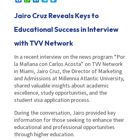
Jairo Cruz Reveals Keys to
Educational Success in Interview
with TVV Network
In a recent interview on the news program “Por
la Mañana con Carlos Acosta” on TVV Network
in Miami, Jairo Cruz, the Director of Marketing
and Admissions at Millennia Atlantic University,
shared valuable insights about academic
excellence, study opportunities, and the
student visa application process.
During the conversation, Jairo provided key
information for those seeking to enhance their
educational and professional opportunities
through higher education.