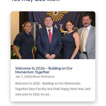
Welcome to 2026 – Building on Our
Momentum Together
Jan 7, 2026
|
News Releases
Welcome to 2026 – Building on Our Momentum
Together Dear Faculty and Staff, Happy New Year, and
welcome to 2026. As we...