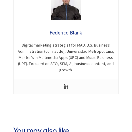
Federico Blank
Digital marketing strategist for MAU. B.S. Business
Administration (cum laude), Universidad Metropolitana;
Master’s in Multimedia Apps (UPC) and Music Business
(UPF). Focused on SEO, SEM, AI, business content, and
growth.
You may also like…