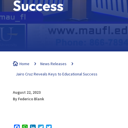
Success

Home
5
News Releases
5
Jairo Cruz Reveals Keys to Educational Success
August 22, 2023
By Federico Blank
Facebook
WhatsApp
LinkedIn
Telegram
Twitter