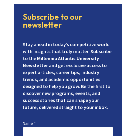
Subscribe to our
newsletter
Stay ahead in today’s competitive world
with insights that truly matter. Subscribe
to the
Millennia Atlantic University
Newsletter
and get exclusive access to
expert articles, career tips, industry
trends, and academic opportunities
designed to help you grow. Be the first to
discover new programs, events, and
success stories that can shape your
future, delivered straight to your inbox.
Name
*