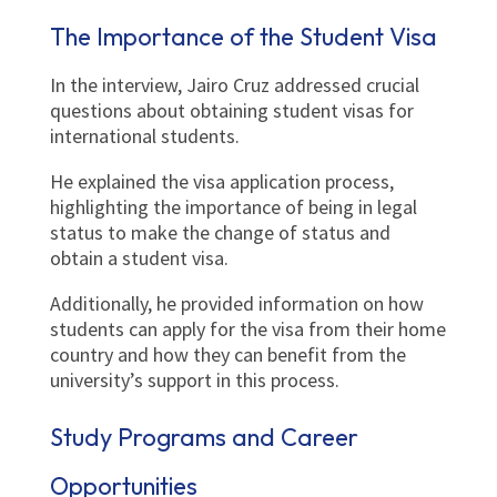
The Importance of the Student Visa
In the interview, Jairo Cruz addressed crucial
questions about obtaining student visas for
international students.
He explained the visa application process,
highlighting the importance of being in legal
status to make the change of status and
obtain a student visa.
Additionally, he provided information on how
students can apply for the visa from their home
country and how they can benefit from the
university’s support in this process.
Study Programs and Career
Opportunities