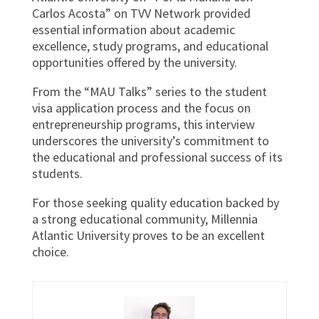
Carlos Acosta” on TVV Network provided
essential information about academic
excellence, study programs, and educational
opportunities offered by the university.
From the “MAU Talks” series to the student
visa application process and the focus on
entrepreneurship programs, this interview
underscores the university’s commitment to
the educational and professional success of its
students.
For those seeking quality education backed by
a strong educational community, Millennia
Atlantic University proves to be an excellent
choice.