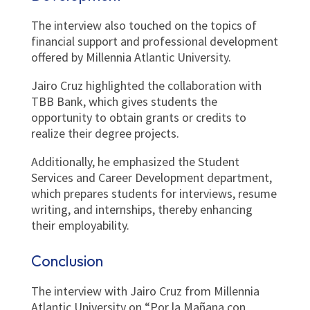
The interview also touched on the topics of
financial support and professional development
offered by Millennia Atlantic University.
Jairo Cruz highlighted the collaboration with
TBB Bank, which gives students the
opportunity to obtain grants or credits to
realize their degree projects.
Additionally, he emphasized the Student
Services and Career Development department,
which prepares students for interviews, resume
writing, and internships, thereby enhancing
their employability.
Conclusion
The interview with Jairo Cruz from Millennia
Atlantic University on “Por la Mañana con