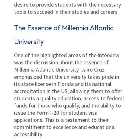
desire to provide students with the necessary
tools to succeed in their studies and careers.
The Essence of Millennia Atlantic
University
One of the highlighted areas of the interview
was the discussion about the essence of
Millennia Atlantic University. Jairo Cruz
emphasized that the university takes pride in
its state license in Florida and its national
accreditation in the US, allowing them to offer
students a quality education, access to federal
funds for those who qualify, and the ability to
issue the Form I-20 for student visa
applications. This is a testament to their
commitment to excellence and educational
accessibility.