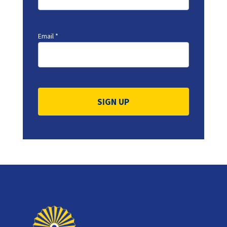
Email
*
Constant
Contact
Use.
Please
leave
this
field
blank.