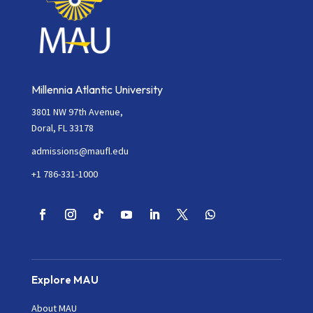
Millennia Atlantic University
3801 NW 97th Avenue,
Doral, FL 33178
admissions@maufl.edu
+1 786-331-1000
Explore MAU
About MAU