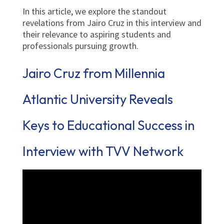
In this article, we explore the standout
revelations from Jairo Cruz in this interview and
their relevance to aspiring students and
professionals pursuing growth.
Jairo Cruz from Millennia
Atlantic University Reveals
Keys to Educational Success in
Interview with TVV Network