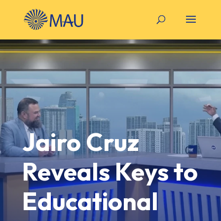
Jairo Cruz
Reveals Keys to
Educational