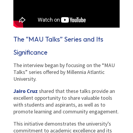
The “MAU Talks” Series and Its
Significance
The interview began by focusing on the “MAU
Talks” series offered by Millennia Atlantic
University.
Jairo Cruz
shared that these talks provide an
excellent opportunity to share valuable tools
with students and aspirants, as well as to
promote learning and community engagement.
This initiative demonstrates the university’s
commitment to academic excellence and its