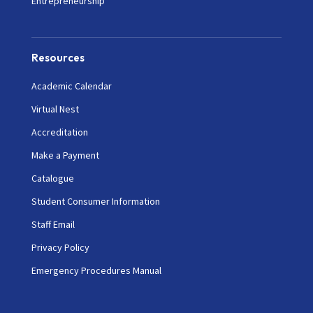
Entrepreneurship
Resources
Academic Calendar
Virtual Nest
Accreditation
Make a Payment
Catalogue
Student Consumer Information
Staff Email
Privacy Policy
Emergency Procedures Manual