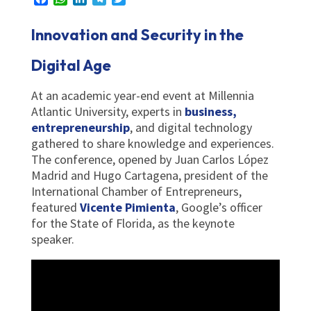
Innovation and Security in the
Digital Age
At an academic year-end event at Millennia
Atlantic University, experts in
business,
entrepreneurship
, and digital technology
gathered to share knowledge and experiences.
The conference, opened by Juan Carlos López
Madrid and Hugo Cartagena, president of the
International Chamber of Entrepreneurs,
featured
Vicente Pimienta
, Google’s officer
for the State of Florida, as the keynote
speaker.