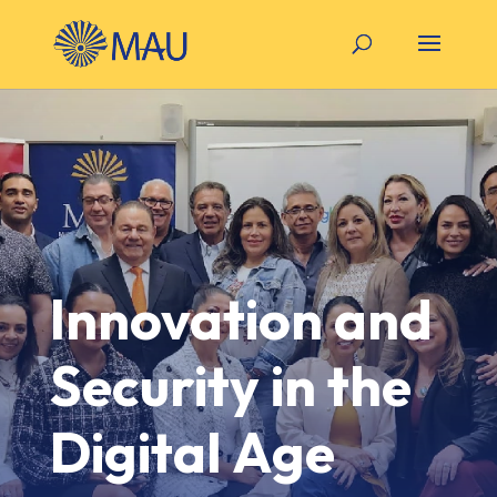
Innovation and
Security in the
Digital Age