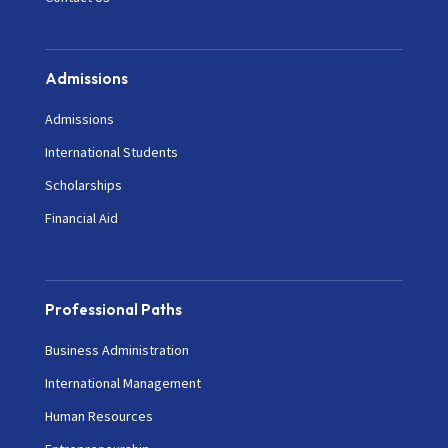
Admissions
Admissions
International Students
Scholarships
Financial Aid
Professional Paths
Business Administration
International Management
Human Resources