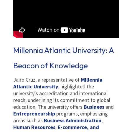
Millennia Atlantic University: A
Beacon of Knowledge
Jairo Cruz, a representative of
Millennia
Atlantic University
, highlighted the
university’s accreditation and international
reach, underlining its commitment to global
education. The university offers
Business
and
Entrepreneurship
programs, emphasizing
areas such as
Business Administration
,
Human Resources
,
E-commerce, and