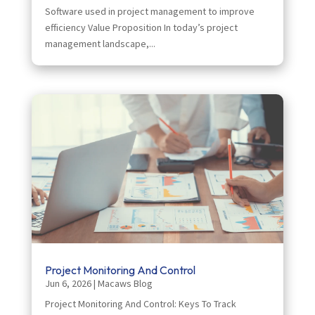
Software used in project management to improve
efficiency Value Proposition In today’s project
management landscape,...
Project Monitoring And Control
Jun 6, 2026
|
Macaws Blog
Project Monitoring And Control: Keys To Track