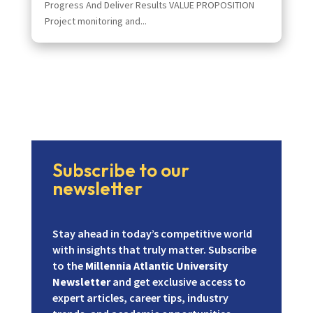
Progress And Deliver Results VALUE PROPOSITION
Project monitoring and...
Subscribe to our
newsletter
Stay ahead in today’s competitive world
with insights that truly matter. Subscribe
to the
Millennia Atlantic University
Newsletter
and get exclusive access to
expert articles, career tips, industry