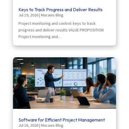
Keys to Track Progress and Deliver Results
Jul 19, 2026
|
Macaws Blog
Project monitoring and control: keys to track
progress and deliver results VALUE PROPOSITION
Project monitoring and...
Software for Efficient Project Management
Jul 18, 2026
|
Macaws Blog