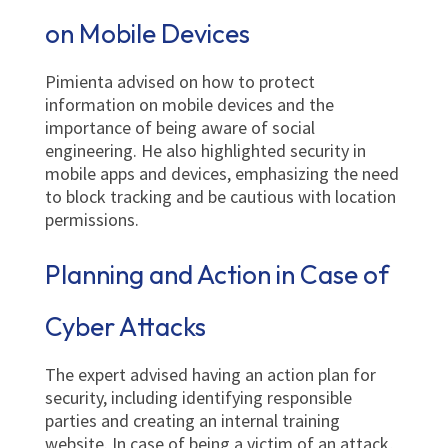
on Mobile Devices
Pimienta advised on how to protect
information on mobile devices and the
importance of being aware of social
engineering. He also highlighted security in
mobile apps and devices, emphasizing the need
to block tracking and be cautious with location
permissions.
Planning and Action in Case of
Cyber Attacks
The expert advised having an action plan for
security, including identifying responsible
parties and creating an internal training
website. In case of being a victim of an attack,