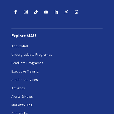
Explore MAU
About MAU
Undergraduate Programas
Graduate Programas
Executive Training
Student Services
Athletics
Alerts & News
MACAWS Blog
Contact Us