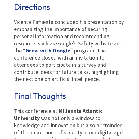
Directions
Vicente Pimienta concluded his presentation by
emphasizing the importance of securing
personal information and recommending
resources such as Google’s Safety website and
the “
Grow with Google
” program. The
conference closed with an invitation to
attendees to participate in a survey and
contribute ideas for future talks, highlighting
the next one on artificial intelligence.
Final Thoughts
This conference at
Millennia Atlantic
University
was not only a window to
knowledge and innovation but also a reminder
of the importance of security in our digital age.