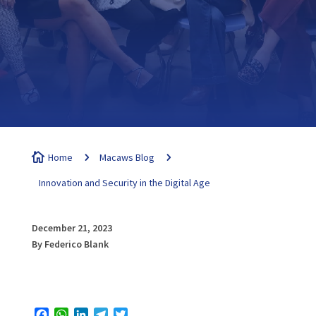

Home
5
Macaws Blog
5
Innovation and Security in the Digital Age
December 21, 2023
By Federico Blank
Facebook
WhatsApp
LinkedIn
Telegram
Twitter