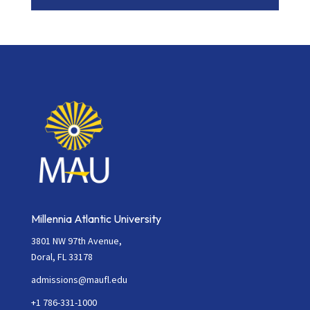
Contact
Use.
Please
leave
this
field
blank.
Millennia Atlantic University
3801 NW 97th Avenue,
Doral, FL 33178
admissions@maufl.edu
+1 786-331-1000