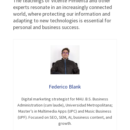
The teachings of Vicente Pimienta and other
experts resonate in an increasingly connected
world, where protecting our information and
adapting to new technologies is essential for
personal and business success.
Federico Blank
Digital marketing strategist for MAU. B.S. Business
Administration (cum laude), Universidad Metropolitana;
Master’s in Multimedia Apps (UPC) and Music Business
(UPF). Focused on SEO, SEM, AI, business content, and
growth.