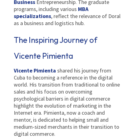
Business
Entrepreneurship. The graduate
programs, including various
MBA
specializations
, reflect the relevance of Doral
as a business and logistics hub.
The Inspiring Journey of
Vicente Pimienta
Vicente Pimienta
shared his journey from
Cuba to becoming a reference in the digital
world. His transition from traditional to online
sales and his focus on overcoming
psychological barriers in digital commerce
highlight the evolution of marketing in the
Internet era. Pimienta, now a coach and
mentor, is dedicated to helping small and
medium-sized merchants in their transition to
digital commerce.