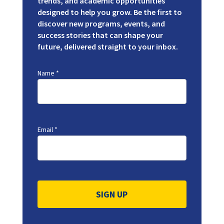
trends, and academic opportunities
designed to help you grow. Be the first to
discover new programs, events, and
success stories that can shape your
future, delivered straight to your inbox.
Name
*
Email
*
Constant