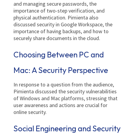
and managing secure passwords, the
importance of two-step verification, and
physical authentication. Pimienta also
discussed security in Google Workspace, the
importance of having backups, and how to
securely share documents in the cloud.
Choosing Between PC and
Mac: A Security Perspective
In response to a question from the audience,
Pimienta discussed the security vulnerabilities
of Windows and Mac platforms, stressing that
user awareness and actions are crucial for
online security.
Social Engineering and Security