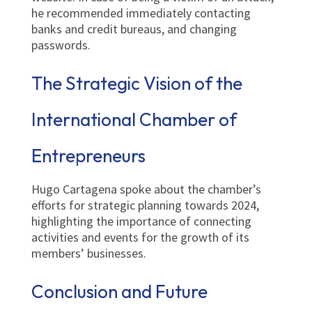
he recommended immediately contacting
banks and credit bureaus, and changing
passwords.
The Strategic Vision of the
International Chamber of
Entrepreneurs
Hugo Cartagena spoke about the chamber’s
efforts for strategic planning towards 2024,
highlighting the importance of connecting
activities and events for the growth of its
members’ businesses.
Conclusion and Future