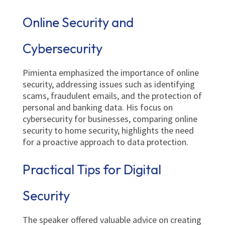
Online Security and
Cybersecurity
Pimienta emphasized the importance of online
security, addressing issues such as identifying
scams, fraudulent emails, and the protection of
personal and banking data. His focus on
cybersecurity for businesses, comparing online
security to home security, highlights the need
for a proactive approach to data protection.
Practical Tips for Digital
Security
The speaker offered valuable advice on creating