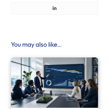
You may also like…