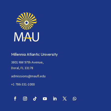
Millennia Atlantic University
3801 NW 97th Avenue,
Doral, FL 33178
admissions@maufl.edu
+1 786-331-1000