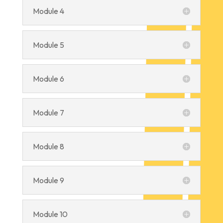
Module 4
Module 5
Module 6
Module 7
Module 8
Module 9
Module 10