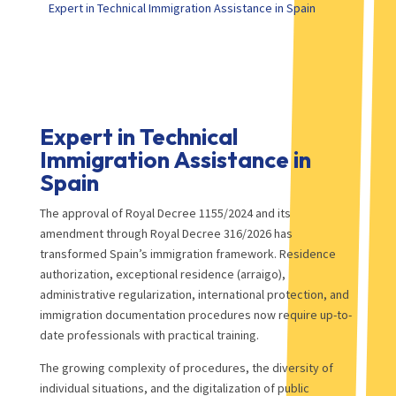
Expert in Technical Immigration Assistance in Spain
Expert in Technical
Immigration Assistance in
Spain
The approval of Royal Decree 1155/2024 and its
amendment through Royal Decree 316/2026 has
transformed Spain’s immigration framework. Residence
authorization, exceptional residence (arraigo),
administrative regularization, international protection, and
immigration documentation procedures now require up-to-
date professionals with practical training.
The growing complexity of procedures, the diversity of
individual situations, and the digitalization of public