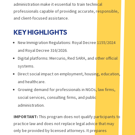
administration make it essential to train technical
professionals capable of providing accurate, responsible,
and client-focused assistance.
KEY HIGHLIGHTS
New Immigration Regulations: Royal Decree 1155/2024
and Royal Decree 316/2026.
Digital platforms: Mercurio, Red SARA, and other official
systems.
Direct social impact on employment, housing, education,
and healthcare.
Growing demand for professionals in NGOs, law firms,
social services, consulting firms, and public
administration.
IMPORTANT:
This program does not qualify participants to
practice law and does not replace legal advice that may
only be provided by licensed attorneys. It prepares