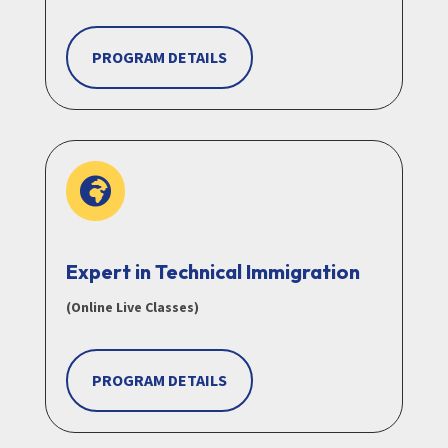
PROGRAM DETAILS

Expert in Technical Immigration
(Online Live Classes)
PROGRAM DETAILS