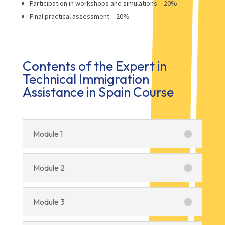
Participation in workshops and simulations – 20%
Final practical assessment – 20%
Contents of the Expert in
Technical Immigration
Assistance in Spain Course
Module 1
Module 2
Module 3