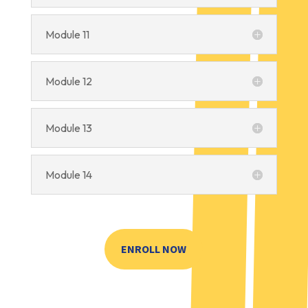
Module 11
Module 12
Module 13
Module 14
ENROLL NOW