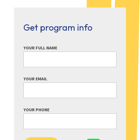
Get program info
YOUR FULL NAME
YOUR EMAIL
YOUR PHONE