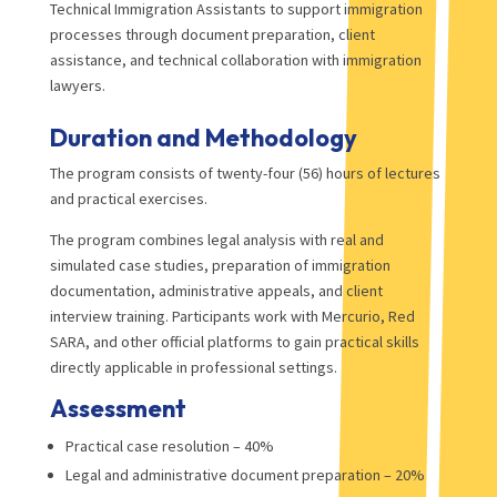
Technical Immigration Assistants to support immigration
processes through document preparation, client
assistance, and technical collaboration with immigration
lawyers.
Duration and Methodology
The program consists of twenty-four (56) hours of lectures
and practical exercises.
The program combines legal analysis with real and
simulated case studies, preparation of immigration
documentation, administrative appeals, and client
interview training. Participants work with Mercurio, Red
SARA, and other official platforms to gain practical skills
directly applicable in professional settings.
Assessment
Practical case resolution – 40%
Legal and administrative document preparation – 20%