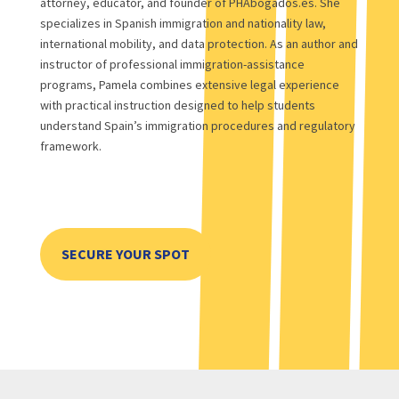
attorney, educator, and founder of PHAbogados.es. She
specializes in Spanish immigration and nationality law,
international mobility, and data protection. As an author and
instructor of professional immigration-assistance
programs, Pamela combines extensive legal experience
with practical instruction designed to help students
understand Spain’s immigration procedures and regulatory
framework.
SECURE YOUR SPOT