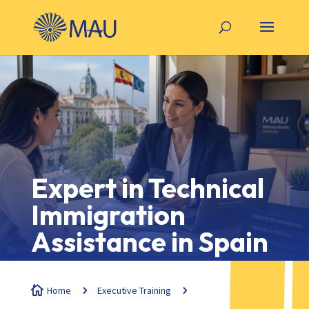
Expert in Technical
Immigration
Assistance in Spain

Home
5
Executive Training
5