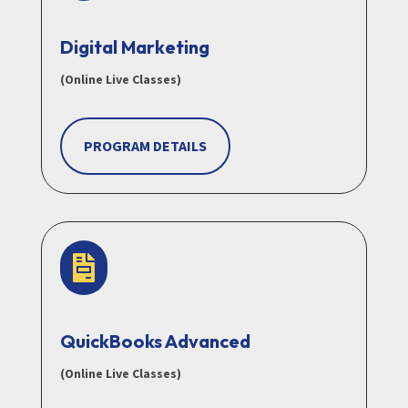
Digital Marketing
(Online Live Classes)
PROGRAM DETAILS

QuickBooks Advanced
(Online Live Classes)