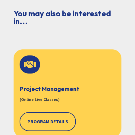
You may also be interested
in...

Project Management
(Online Live Classes)
PROGRAM DETAILS