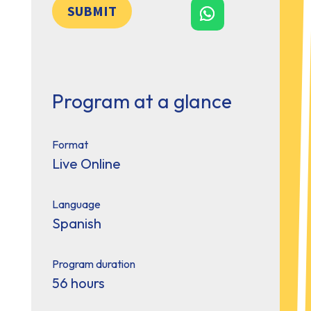
SUBMIT
Program at a glance
Format
Live Online
Language
Spanish
Program duration
56 hours