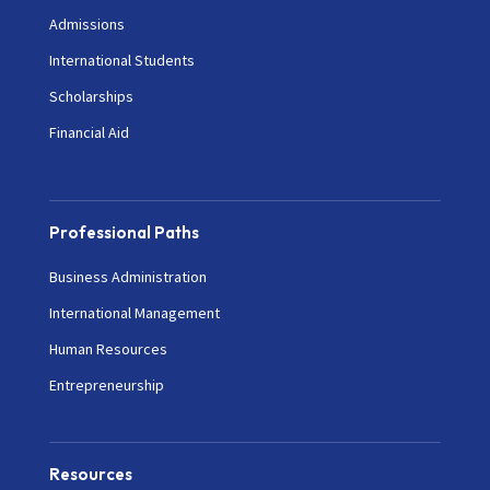
Admissions
International Students
Scholarships
Financial Aid
Professional Paths
Business Administration
International Management
Human Resources
Entrepreneurship
Resources