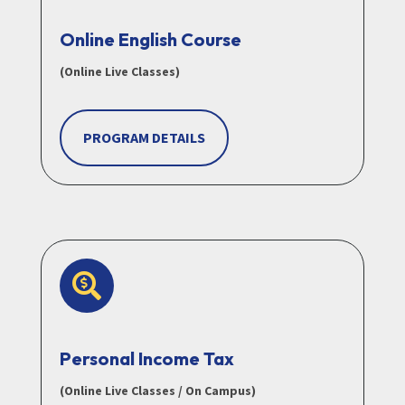
Online English Course
(Online Live Classes)
PROGRAM DETAILS

Personal Income Tax
(Online Live Classes / On Campus)