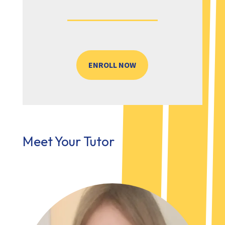
ENROLL NOW
Meet Your Tutor