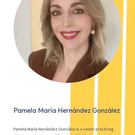
Pamela María Hernández González
Pamela María Hernández González is a senior practicing