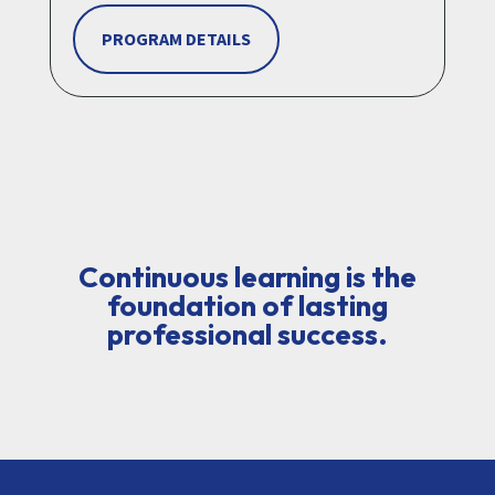
PROGRAM DETAILS
Continuous learning is the
foundation of lasting
professional success.