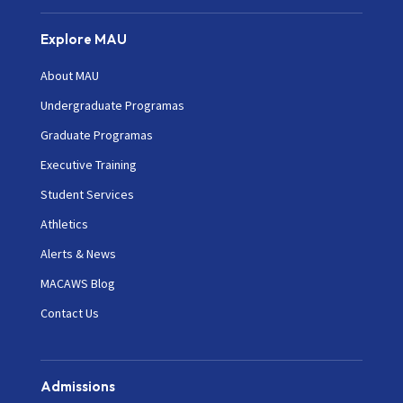
Explore MAU
About MAU
Undergraduate Programas
Graduate Programas
Executive Training
Student Services
Athletics
Alerts & News
MACAWS Blog
Contact Us
Admissions