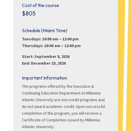
Cost of the course
$805
Schedule (Miami Time)
Tuesdays: 10:00 am – 12:00 pm
Thursdays: 10:00 am – 12:00 pm
Start: September 8, 2026
End: December 15, 2026
Important Information
The programs offered by the Executive &
Continuing Education Department at Millennia
Atlantic University are non-credit programs and
do not award academic credit. Upon successful
completion of the program, you will receive a
Certificate of Completion issued by Millennia
Atlantic University.