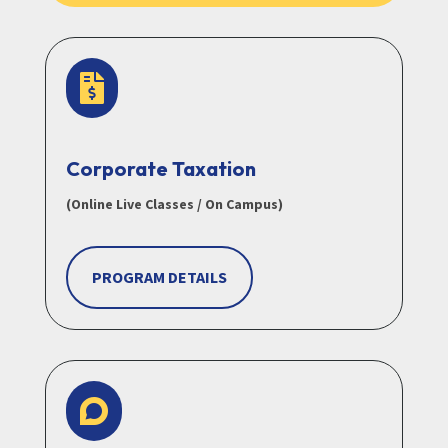

Corporate Taxation
(Online Live Classes / On Campus)
PROGRAM DETAILS
