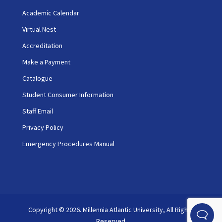
Academic Calendar
Virtual Nest
Accreditation
Make a Payment
Catalogue
Student Consumer Information
Staff Email
Privacy Policy
Emergency Procedures Manual
Copyright © 2026. Millennia Atlantic University, All Rights
Reserved