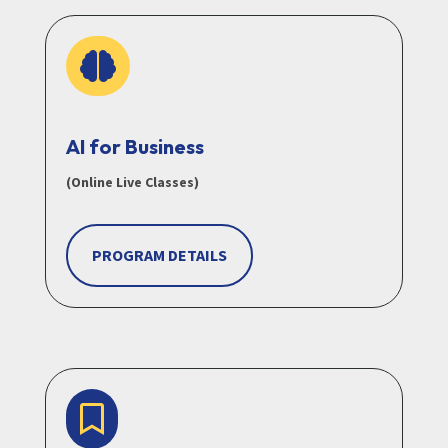

AI for Business
(Online Live Classes)
PROGRAM DETAILS
