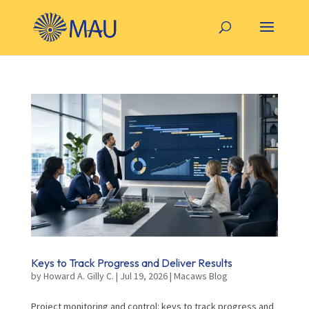
Keys to Track Progress and Deliver Results
by
Howard A. Gilly C.
|
Jul 19, 2026
|
Macaws Blog
Project monitoring and control: keys to track progress and