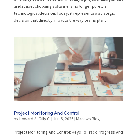
landscape, choosing software is no longer purely a
technological decision. Today, it represents a strategic
decision that directly impacts the way teams plan,...
Project Monitoring And Control
by
Howard A. Gilly C.
|
Jun 6, 2026
|
Macaws Blog
Project Monitoring And Control: Keys To Track Progress And