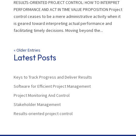
RESULTS-ORIENTED PROJECT CONTROL: HOW TO INTERPRET
PERFORMANCE AND ACT IN TIME VALUE PROPOSITION Project
control ceases to be a mere administrative activity when it
is geared toward interpreting actual performance and
facilitating timely decisions. Moving beyond the...
« Older Entries
Latest Posts
Keys to Track Progress and Deliver Results
Software for Efficient Project Management
Project Monitoring And Control
Stakeholder Management
Results-oriented project control