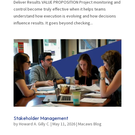
Deliver Results VALUE PROPOSITION Project monitoring and
control become truly effective when it helps teams
understand how execution is evolving and how decisions
influence results. It goes beyond checking...
Stakeholder Management
by
Howard A. Gilly C.
|
May 11, 2026
|
Macaws Blog