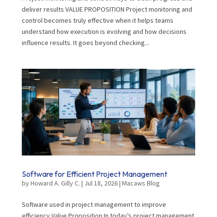
deliver results VALUE PROPOSITION Project monitoring and
control becomes truly effective when it helps teams
understand how execution is evolving and how decisions
influence results. It goes beyond checking...
Software for Efficient Project Management
by
Howard A. Gilly C.
|
Jul 18, 2026
|
Macaws Blog
Software used in project management to improve
efficiency Value Proposition In today’s project management