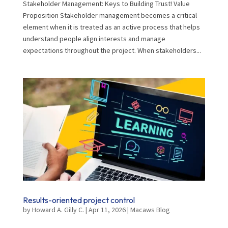
Stakeholder Management: Keys to Building Trust! Value
Proposition Stakeholder management becomes a critical
element when it is treated as an active process that helps
understand people align interests and manage
expectations throughout the project. When stakeholders...
Results-oriented project control
by
Howard A. Gilly C.
|
Apr 11, 2026
|
Macaws Blog